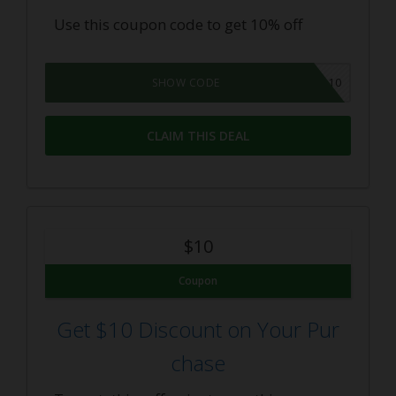
Use this coupon code to get 10% off
SAVE10
SHOW CODE
CLAIM THIS DEAL
$10
Coupon
Get $10 Discount on Your Pur
chase