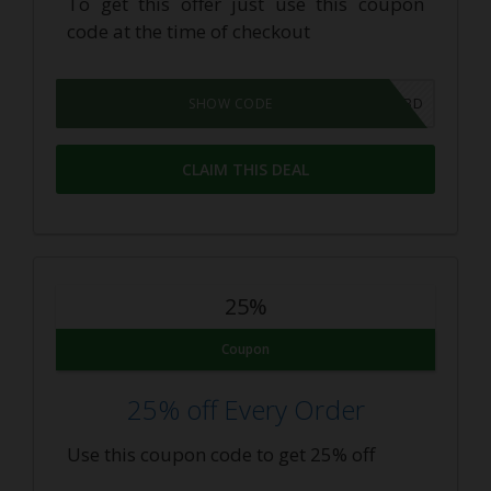
To get this offer just use this coupon
code at the time of checkout
SAVE10CBD
SHOW CODE
CLAIM THIS DEAL
25%
Coupon
25% off Every Order
Use this coupon code to get 25% off