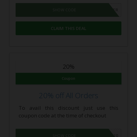
25INSIDER
SHOW CODE
CLAIM THIS DEAL
20%
Coupon
20% off All Orders
To avail this discount just use this
coupon code at the time of checkout
GEAR20
SHOW CODE