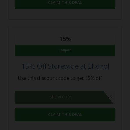
CLAIM THIS DEAL
15%
Coupon
15% Off Storewide at Elixinol
Use this discount code to get 15% off
CBDOILUSERS
SHOW CODE
CLAIM THIS DEAL