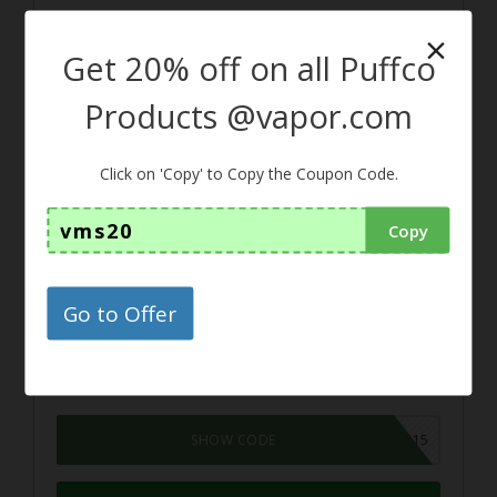
×
Get 20% off on all Puffco
15%
Products @vapor.com
Coupon
Click on 'Copy' to Copy the Coupon Code.
15% off the Good Night CBD +
vms20
Copy
Melatonin Capsules From Elixi
nol
Go to Offer
To avail this discount, just use this
coupon code at the time of checkout
GOODNIGHT15
SHOW CODE