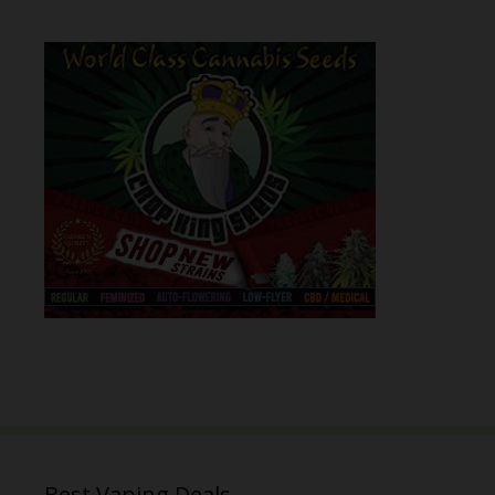
Best Vaping Deals