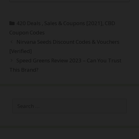
Categories
420 Deals , Sales & Coupons [2021]
,
CBD
Coupon Codes
Post
Nirvana Seeds Discount Codes & Vouchers
navigation
[Verified]
Speed Greens Review 2023 – Can You Trust
This Brand?
Search
for: