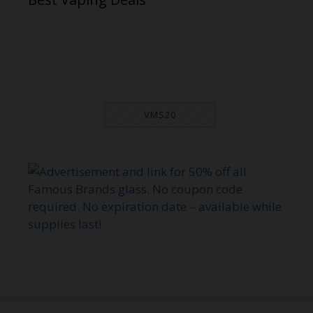
VMS20