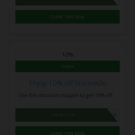
CLAIM THIS DEAL
10%
Coupon
Enjoy 10% off Storewide
Use this discount coupon to get 10% off
10OFF928
SHOW CODE
CLAIM THIS DEAL