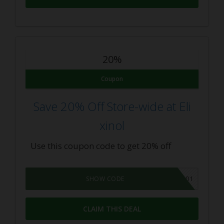
20%
Coupon
Save 20% Off Store-wide at Eli
xinol
Use this coupon code to get 20% off
CBD101
SHOW CODE
CLAIM THIS DEAL