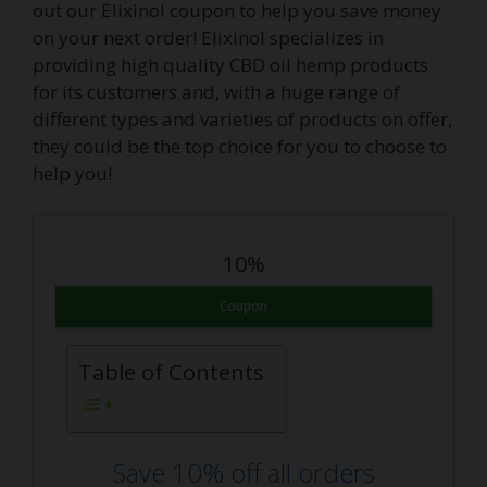
out our Elixinol coupon to help you save money
on your next order! Elixinol specializes in
providing high quality CBD oil hemp products
for its customers and, with a huge range of
different types and varieties of products on offer,
they could be the top choice for you to choose to
help you!
10%
Coupon
Table of Contents
Save 10% off all orders