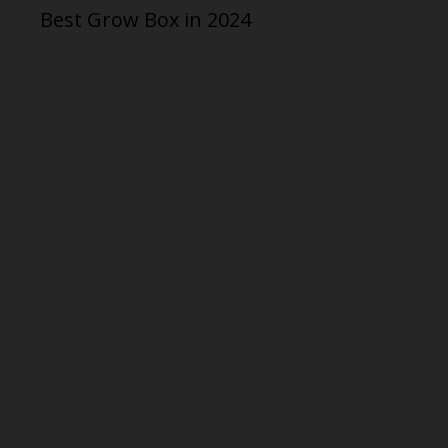
Best Grow Box in 2024