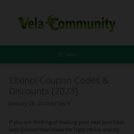
Skip
to
content
Menu
Elixinol Coupon Codes &
Discounts [2023]
January 28, 2024
by
Dev R
If you are thinking of making your next purchase
with Elixinol then make the right choice and try