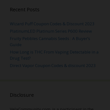
Recent Posts
Wizard Puff Coupon Codes & Discount 2023
PlatinumLED Platinum Series P600 Review
Fruity Pebbles Cannabis Seeds : A Buyer’s
Guide
How Long is THC From Vaping Detectable in a
Drug Test?
Direct Vapor Coupon Codes & discount 2023
Disclosure
VelaCommunity.com is a participant in the