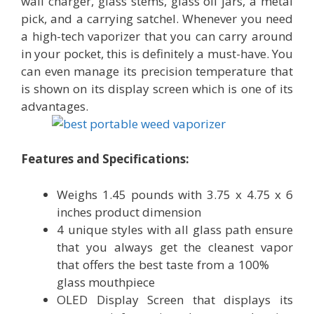
wall charger, glass stems, glass oil jars, a metal
pick, and a carrying satchel. Whenever you need
a high-tech vaporizer that you can carry around
in your pocket, this is definitely a must-have. You
can even manage its precision temperature that
is shown on its display screen which is one of its
advantages.
Features and Specifications:
Weighs 1.45 pounds with 3.75 x 4.75 x 6
inches product dimension
4 unique styles with all glass path ensure
that you always get the cleanest vapor
that offers the best taste from a 100%
glass mouthpiece
OLED Display Screen that displays its