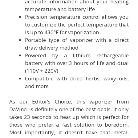
accurate information about your heating
temperature and battery life
Precision temperature control allows you
to customize the perfect temperature that
is up to 430°F for vaporization
Portable type of vaporizer with a direct
draw delivery method
Powered by a lithium rechargeable
battery with over 3 hours of life and dual
(110V + 220V)
Compatible with dried herbs, waxy oils,
and more
As our Editor’s Choice, this vaporizer from
DaVinci is definitely one of the best deals. It only
takes 23 seconds to heat up which is perfect for
those who prefer a fast solution to boredom.
Most importantly, it doesn’t have that metal,