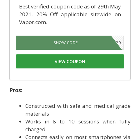
Best verified coupon code as of 29th May
2021. 20% Off applicable sitewide on
Vapor.com.
VMS20
SHOW CODE
VIEW COUPON
Pros:
Constructed with safe and medical grade
materials
Works in 8 to 10 sessions when fully
charged
Connects easily on most smartphones via