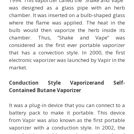
1994. This vaporizer called the “Shake and Vape”
was designed as a glass pipe with an herb
chamber. It was inserted on a bulb-shaped glass
where the flame was applied. The heat in the
bulb would then vaporize the herb inside its
chamber. Thus, “Shake and Vape” was
considered as the first ever portable vaporizer
that has a convection style. In 2000, the first
electronic vaporizer was launched by Vapir in the
market.
Conduction Style Vaporizerand Self-
Contained Butane Vaporizer
It was a plug-in device that you can connect to a
battery pack to make it portable. This device
from Vapir was also known as the first portable
vaporizer with a conduction style. In 2002, the