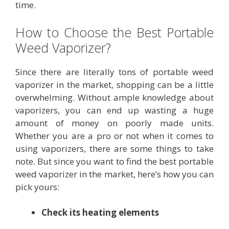
time.
How to Choose the Best Portable
Weed Vaporizer?
Since there are literally tons of portable weed
vaporizer in the market, shopping can be a little
overwhelming. Without ample knowledge about
vaporizers, you can end up wasting a huge
amount of money on poorly made units.
Whether you are a pro or not when it comes to
using vaporizers, there are some things to take
note. But since you want to find the best portable
weed vaporizer in the market, here’s how you can
pick yours:
Check its heating elements