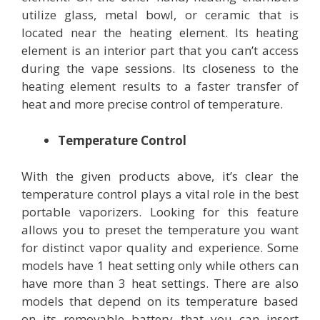
utilize glass, metal bowl, or ceramic that is
located near the heating element. Its heating
element is an interior part that you can’t access
during the vape sessions. Its closeness to the
heating element results to a faster transfer of
heat and more precise control of temperature.
Temperature Control
With the given products above, it’s clear the
temperature control plays a vital role in the best
portable vaporizers. Looking for this feature
allows you to preset the temperature you want
for distinct vapor quality and experience. Some
models have 1 heat setting only while others can
have more than 3 heat settings. There are also
models that depend on its temperature based
on its removable battery that you can insert