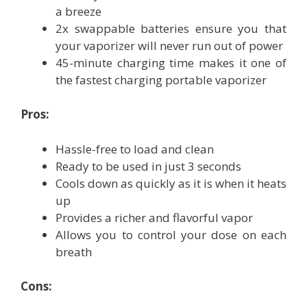
a breeze
2x swappable batteries ensure you that
your vaporizer will never run out of power
45-minute charging time makes it one of
the fastest charging portable vaporizer
Pros:
Hassle-free to load and clean
Ready to be used in just 3 seconds
Cools down as quickly as it is when it heats
up
Provides a richer and flavorful vapor
Allows you to control your dose on each
breath
Cons: