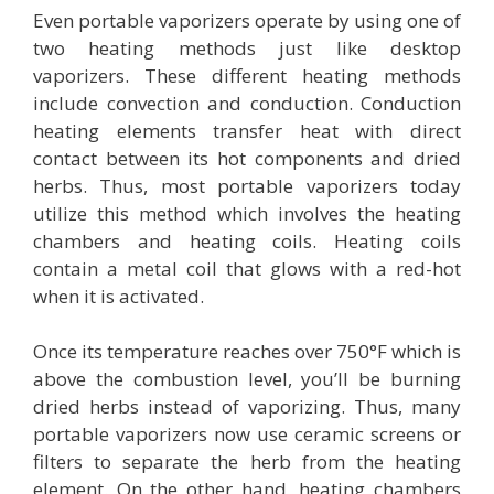
Even portable vaporizers operate by using one of
two heating methods just like desktop
vaporizers. These different heating methods
include convection and conduction. Conduction
heating elements transfer heat with direct
contact between its hot components and dried
herbs. Thus, most portable vaporizers today
utilize this method which involves the heating
chambers and heating coils. Heating coils
contain a metal coil that glows with a red-hot
when it is activated.
Once its temperature reaches over 750°F which is
above the combustion level, you’ll be burning
dried herbs instead of vaporizing. Thus, many
portable vaporizers now use ceramic screens or
filters to separate the herb from the heating
element. On the other hand, heating chambers