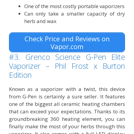
One of the most costly portable vaporizers
Can only take a smaller capacity of dry
herb and wax
Check Price and Reviews on
Vapor.com
#3. Grenco Science G-Pen Elite
Vaporizer – Phil Frost x Burton
Edition
Known as a vaporizer with a twist, this device
from G-Pen is certainly a sure seller. It features
one of the biggest all ceramic heating chambers
that can exceed your expectations. Thanks to its
groundbreaking 360 heating element, you can
finally make the most of your herbs through this
vaporizer. It also comes with a full LED display