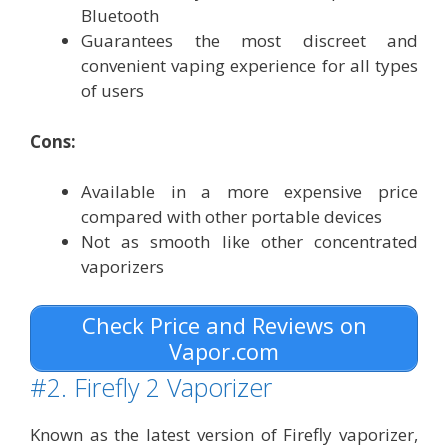
Bluetooth
Guarantees the most discreet and
convenient vaping experience for all types
of users
Cons:
Available in a more expensive price
compared with other portable devices
Not as smooth like other concentrated
vaporizers
Check Price and Reviews on
Vapor.com
#2. Firefly 2 Vaporizer
Known as the latest version of Firefly vaporizer,