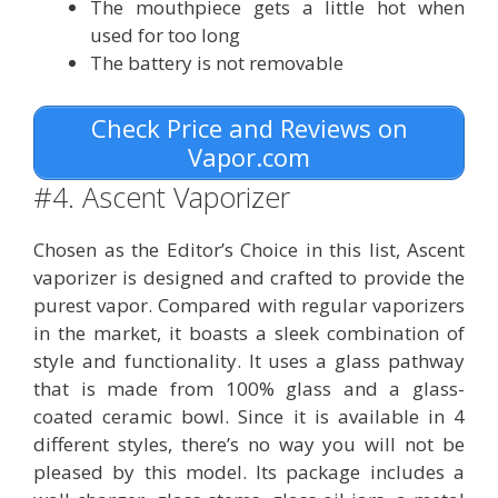
The mouthpiece gets a little hot when
used for too long
The battery is not removable
Check Price and Reviews on
Vapor.com
#4. Ascent Vaporizer
Chosen as the Editor’s Choice in this list, Ascent
vaporizer is designed and crafted to provide the
purest vapor. Compared with regular vaporizers
in the market, it boasts a sleek combination of
style and functionality. It uses a glass pathway
that is made from 100% glass and a glass-
coated ceramic bowl. Since it is available in 4
different styles, there’s no way you will not be
pleased by this model. Its package includes a