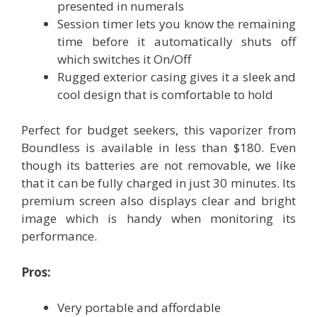
presented in numerals
Session timer lets you know the remaining
time before it automatically shuts off
which switches it On/Off
Rugged exterior casing gives it a sleek and
cool design that is comfortable to hold
Perfect for budget seekers, this vaporizer from
Boundless is available in less than $180. Even
though its batteries are not removable, we like
that it can be fully charged in just 30 minutes. Its
premium screen also displays clear and bright
image which is handy when monitoring its
performance.
Pros:
Very portable and affordable