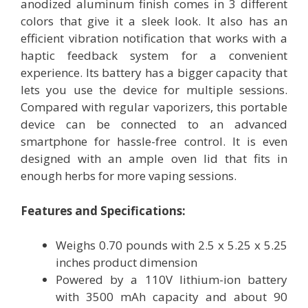
anodized aluminum finish comes in 3 different
colors that give it a sleek look. It also has an
efficient vibration notification that works with a
haptic feedback system for a convenient
experience. Its battery has a bigger capacity that
lets you use the device for multiple sessions.
Compared with regular vaporizers, this portable
device can be connected to an advanced
smartphone for hassle-free control. It is even
designed with an ample oven lid that fits in
enough herbs for more vaping sessions.
Features and Specifications:
Weighs 0.70 pounds with 2.5 x 5.25 x 5.25
inches product dimension
Powered by a 110V lithium-ion battery
with 3500 mAh capacity and about 90