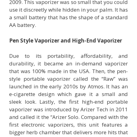
2009. This vaporizer was so small that you could
use it discreetly while hidden in your palm. It has
a small battery that has the shape of a standard
AA battery.
Pen Style Vaporizer and High-End Vaporizer
Due to its portability, affordability, and
durability, it became an in-demand vaporizer
that was 100% made in the USA. Then, the pen-
style portable vaporizer called the “Raw” was
launched in the early 2010s by Atmos. It has an
e-cigarette design which gave it a small and
sleek look. Lastly, the first high-end portable
vaporizer was introduced by Arizer Tech in 2011
and called it the “Arizer Solo. Compared with the
first electronic vaporizers, this unit features a
bigger herb chamber that delivers more hits that