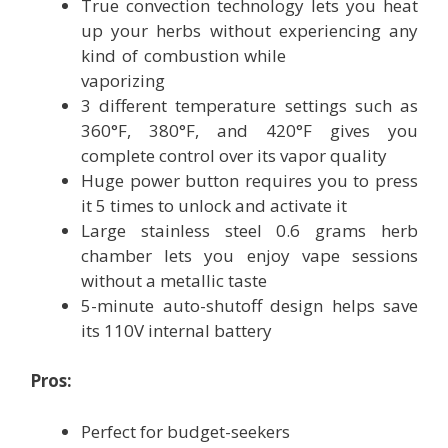
True convection technology lets you heat
up your herbs without experiencing any
kind of combustion while
vaporizing
3 different temperature settings such as
360°F, 380°F, and 420°F gives you
complete control over its vapor quality
Huge power button requires you to press
it 5 times to unlock and activate it
Large stainless steel 0.6 grams herb
chamber lets you enjoy vape sessions
without a metallic taste
5-minute auto-shutoff design helps save
its 110V internal battery
Pros:
Perfect for budget-seekers