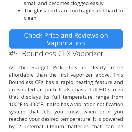
small and becomes clogged easily
The glass parts are too fragile and hard to
clean
Check Price and Reviews on
Vapornation
#5. Boundless CFX Vaporizer
As the Budget Pick, this is clearly more
affordable than the first vaporizer above. This
Boundless CFX has a rapid heating feature and
an isolated air path. It also has a full HD screen
that displays its full temperature range from
100°F to 430°F. It also has a vibration notification
system that lets you know when once you
reached your desired temperature. It is powered
by 2 internal lithium batteries that can be