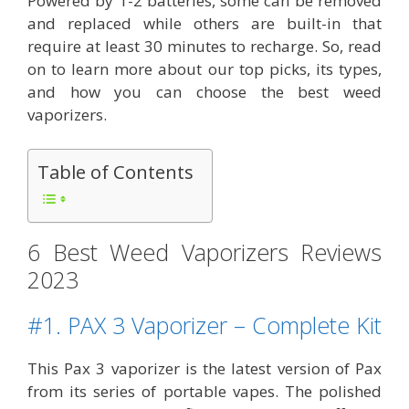
Powered by 1-2 batteries, some can be removed
and replaced while others are built-in that
require at least 30 minutes to recharge. So, read
on to learn more about our top picks, its types,
and how you can choose the best weed
vaporizers.
Table of Contents
6 Best Weed Vaporizers Reviews
2023
#1. PAX 3 Vaporizer – Complete Kit
This Pax 3 vaporizer is the latest version of Pax
from its series of portable vapes. The polished