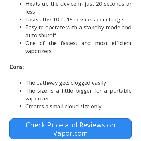
Heats up the device in just 20 seconds or
less
Lasts after 10 to 15 sessions per charge
Easy to operate with a standby mode and
auto shutoff
One of the fastest and most efficient
vaporizers
Cons:
The pathway gets clogged easily
The size is a little bigger for a portable
vaporizer
Creates a small cloud size only
Check Price and Reviews on
Vapor.com