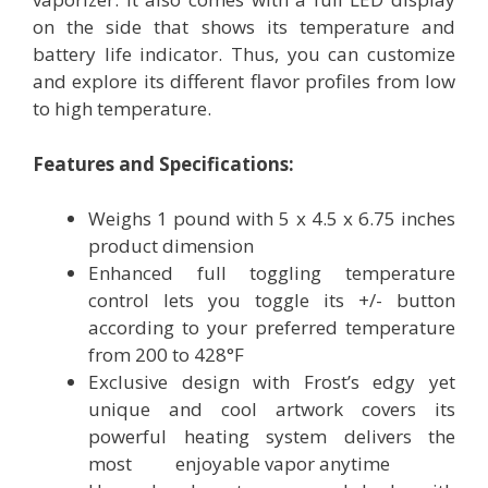
on the side that shows its temperature and
battery life indicator. Thus, you can customize
and explore its different flavor profiles from low
to high temperature.
Features and Specifications:
Weighs 1 pound with 5 x 4.5 x 6.75 inches
product dimension
Enhanced full toggling temperature
control lets you toggle its +/- button
according to your preferred temperature
from 200 to 428°F
Exclusive design with Frost’s edgy yet
unique and cool artwork covers its
powerful heating system delivers the
most enjoyable vapor anytime