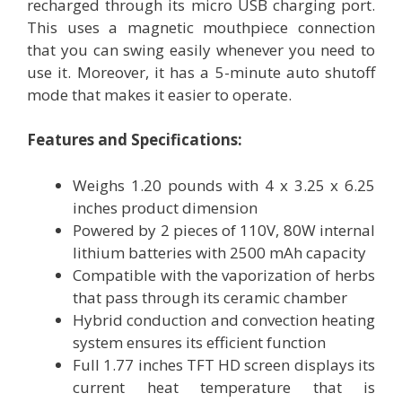
recharged through its micro USB charging port.
This uses a magnetic mouthpiece connection
that you can swing easily whenever you need to
use it. Moreover, it has a 5-minute auto shutoff
mode that makes it easier to operate.
Features and Specifications:
Weighs 1.20 pounds with 4 x 3.25 x 6.25
inches product dimension
Powered by 2 pieces of 110V, 80W internal
lithium batteries with 2500 mAh capacity
Compatible with the vaporization of herbs
that pass through its ceramic chamber
Hybrid conduction and convection heating
system ensures its efficient function
Full 1.77 inches TFT HD screen displays its
current heat temperature that is