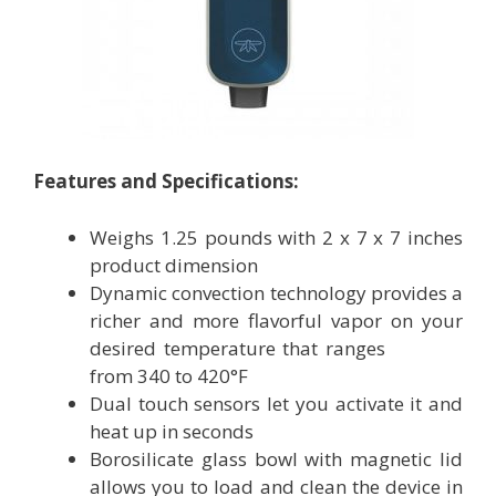
Features and Specifications:
Weighs 1.25 pounds with 2 x 7 x 7 inches
product dimension
Dynamic convection technology provides a
richer and more flavorful vapor on your
desired temperature that ranges
from 340 to 420°F
Dual touch sensors let you activate it and
heat up in seconds
Borosilicate glass bowl with magnetic lid
allows you to load and clean the device in