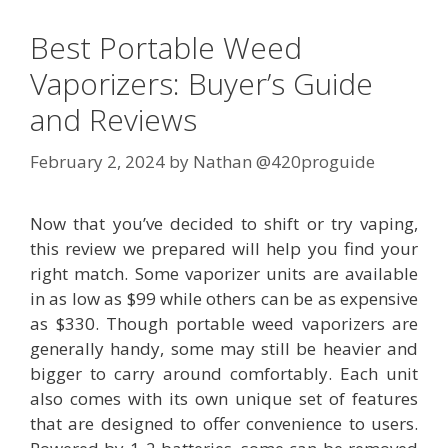
Best Portable Weed
Vaporizers: Buyer’s Guide
and Reviews
February 2, 2024
by
Nathan @420proguide
Now that you’ve decided to shift or try vaping,
this review we prepared will help you find your
right match. Some vaporizer units are available
in as low as $99 while others can be as expensive
as $330. Though portable weed vaporizers are
generally handy, some may still be heavier and
bigger to carry around comfortably. Each unit
also comes with its own unique set of features
that are designed to offer convenience to users.