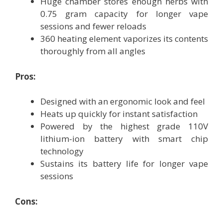
Huge chamber stores enough herbs with
0.75 gram capacity for longer vape
sessions and fewer reloads
360 heating element vaporizes its contents
thoroughly from all angles
Pros:
Designed with an ergonomic look and feel
Heats up quickly for instant satisfaction
Powered by the highest grade 110V
lithium-ion battery with smart chip
technology
Sustains its battery life for longer vape
sessions
Cons: