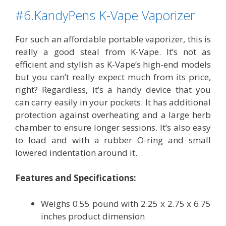
#6.KandyPens K-Vape Vaporizer
For such an affordable portable vaporizer, this is
really a good steal from K-Vape. It’s not as
efficient and stylish as K-Vape’s high-end models
but you can’t really expect much from its price,
right? Regardless, it’s a handy device that you
can carry easily in your pockets. It has additional
protection against overheating and a large herb
chamber to ensure longer sessions. It’s also easy
to load and with a rubber O-ring and small
lowered indentation around it.
Features and Specifications:
Weighs 0.55 pound with 2.25 x 2.75 x 6.75
inches product dimension