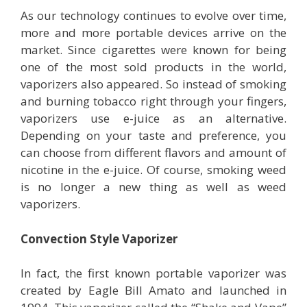
As our technology continues to evolve over time,
more and more portable devices arrive on the
market. Since cigarettes were known for being
one of the most sold products in the world,
vaporizers also appeared. So instead of smoking
and burning tobacco right through your fingers,
vaporizers use e-juice as an alternative.
Depending on your taste and preference, you
can choose from different flavors and amount of
nicotine in the e-juice. Of course, smoking weed
is no longer a new thing as well as weed
vaporizers.
Convection Style Vaporizer
In fact, the first known portable vaporizer was
created by Eagle Bill Amato and launched in