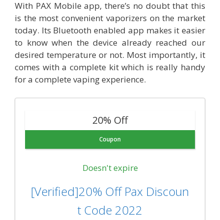
With PAX Mobile app, there’s no doubt that this
is the most convenient vaporizers on the market
today. Its Bluetooth enabled app makes it easier
to know when the device already reached our
desired temperature or not. Most importantly, it
comes with a complete kit which is really handy
for a complete vaping experience.
20% Off
Coupon
Doesn't expire
[Verified]20% Off Pax Discoun
t Code 2022