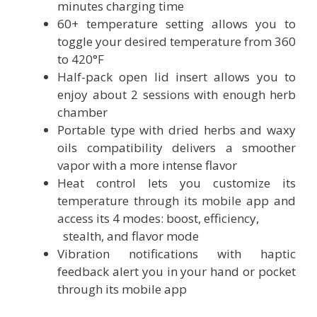
minutes charging time
60+ temperature setting allows you to
toggle your desired temperature from 360
to 420°F
Half-pack open lid insert allows you to
enjoy about 2 sessions with enough herb
chamber
Portable type with dried herbs and waxy
oils compatibility delivers a smoother
vapor with a more intense flavor
Heat control lets you customize its
temperature through its mobile app and
access its 4 modes: boost, efficiency,
stealth, and flavor mode
Vibration notifications with haptic
feedback alert you in your hand or pocket
through its mobile app