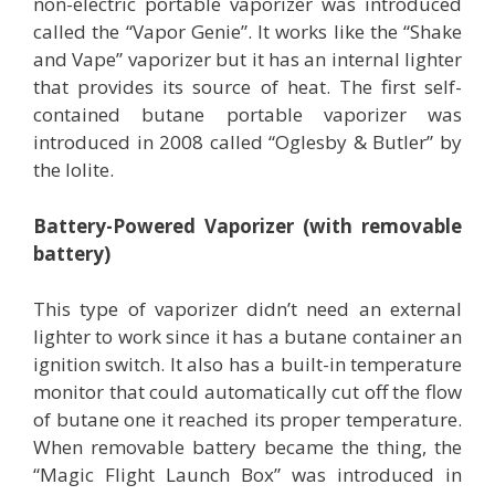
non-electric portable vaporizer was introduced
called the “Vapor Genie”. It works like the “Shake
and Vape” vaporizer but it has an internal lighter
that provides its source of heat. The first self-
contained butane portable vaporizer was
introduced in 2008 called “Oglesby & Butler” by
the lolite.
Battery-Powered Vaporizer (with removable
battery)
This type of vaporizer didn’t need an external
lighter to work since it has a butane container an
ignition switch. It also has a built-in temperature
monitor that could automatically cut off the flow
of butane one it reached its proper temperature.
When removable battery became the thing, the
“Magic Flight Launch Box” was introduced in