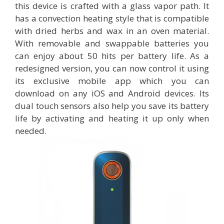
this device is crafted with a glass vapor path. It
has a convection heating style that is compatible
with dried herbs and wax in an oven material.
With removable and swappable batteries you
can enjoy about 50 hits per battery life. As a
redesigned version, you can now control it using
its exclusive mobile app which you can
download on any iOS and Android devices. Its
dual touch sensors also help you save its battery
life by activating and heating it up only when
needed.