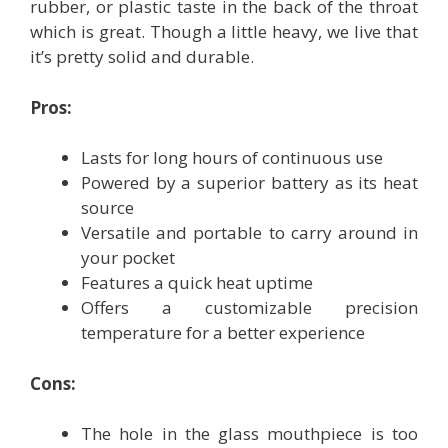
rubber, or plastic taste in the back of the throat
which is great. Though a little heavy, we live that
it’s pretty solid and durable.
Pros:
Lasts for long hours of continuous use
Powered by a superior battery as its heat
source
Versatile and portable to carry around in
your pocket
Features a quick heat uptime
Offers a customizable precision
temperature for a better experience
Cons:
The hole in the glass mouthpiece is too