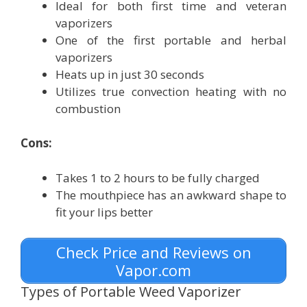
Ideal for both first time and veteran
vaporizers
One of the first portable and herbal
vaporizers
Heats up in just 30 seconds
Utilizes true convection heating with no
combustion
Cons:
Takes 1 to 2 hours to be fully charged
The mouthpiece has an awkward shape to
fit your lips better
Check Price and Reviews on
Vapor.com
Types of Portable Weed Vaporizer