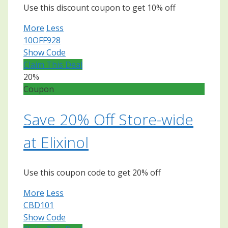
Use this discount coupon to get 10% off
More
Less
10OFF928
Show Code
Claim This Deal
20%
Coupon
Save 20% Off Store-wide
at Elixinol
Use this coupon code to get 20% off
More
Less
CBD101
Show Code