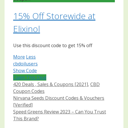
15% Off Storewide at
Elixinol
Use this discount code to get 15% off
More
Less
cbdoilusers
Show Code
Claim This Deal
Categories
420 Deals , Sales & Coupons [2021]
,
CBD
Coupon Codes
Post
Nirvana Seeds Discount Codes & Vouchers
navigation
[Verified]
Speed Greens Review 2023 – Can You Trust
This Brand?