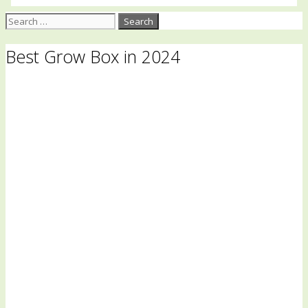
Search
for:
Best Grow Box in 2024