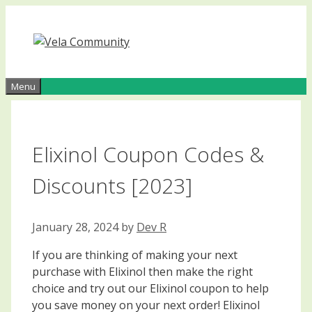
Skip
to
content
Menu
Elixinol Coupon Codes &
Discounts [2023]
January 28, 2024
by
Dev R
If you are thinking of making your next
purchase with Elixinol then make the right
choice and try out our Elixinol coupon to help
you save money on your next order! Elixinol