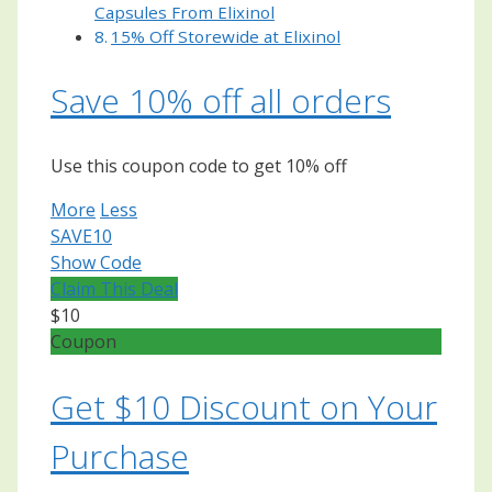
Capsules From Elixinol
15% Off Storewide at Elixinol
Save 10% off all orders
Use this coupon code to get 10% off
More
Less
SAVE10
Show Code
Claim This Deal
$10
Coupon
Get $10 Discount on Your
Purchase