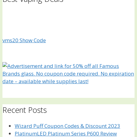
vms20
Show Code
Recent Posts
Wizard Puff Coupon Codes & Discount 2023
PlatinumLED Platinum Series P600 Review