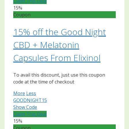
Claim This Deal
15%
Coupon
15% off the Good Night
CBD + Melatonin
Capsules From Elixinol
To avail this discount, just use this coupon
code at the time of checkout
More
Less
GOODNIGHT15
Show Code
Claim This Deal
15%
Coupon