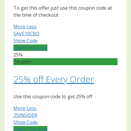
To get this offer just use this coupon code at
the time of checkout
More
Less
SAVE10CBD
Show Code
Claim This Deal
25%
Coupon
25% off Every Order
Use this coupon code to get 25% off
More
Less
25INSIDER
Show Code
Claim This Deal