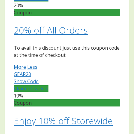
20%
Coupon
20% off All Orders
To avail this discount just use this coupon code
at the time of checkout
More
Less
GEAR20
Show Code
Claim This Deal
10%
Coupon
Enjoy 10% off Storewide