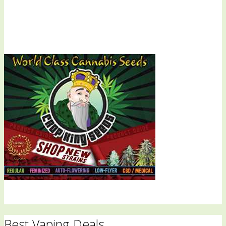
Best Vaping Deals