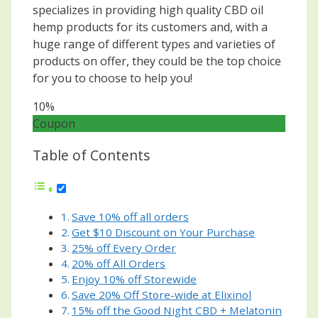
specializes in providing high quality CBD oil
hemp products for its customers and, with a
huge range of different types and varieties of
products on offer, they could be the top choice
for you to choose to help you!
10%
Coupon
Table of Contents
Save 10% off all orders
Get $10 Discount on Your Purchase
25% off Every Order
20% off All Orders
Enjoy 10% off Storewide
Save 20% Off Store-wide at Elixinol
15% off the Good Night CBD + Melatonin