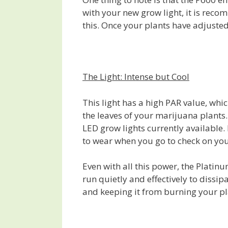
with your new grow light, it is reco
this. Once your plants have adjusted
The Light: Intense but Cool
This light has a high PAR value, whic
the leaves of your marijuana plants.
LED grow lights currently available
to wear when you go to check on yo
Even with all this power, the Platinu
run quietly and effectively to dissipa
and keeping it from burning your p