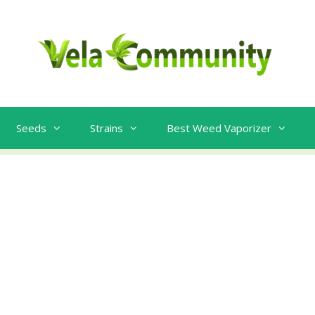
Seeds
Strains
Best Weed Vaporizer