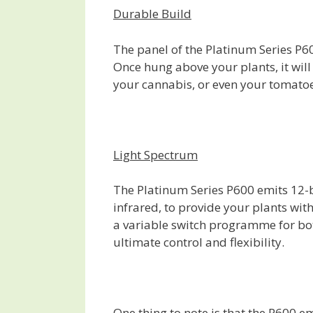
Durable Build
The panel of the Platinum Series P600
Once hung above your plants, it will
your cannabis, or even your tomatoe
Light Spectrum
The Platinum Series P600 emits 12-b
infrared, to provide your plants wit
a variable switch programme for bot
ultimate control and flexibility.
One thing to note is that the P600 e