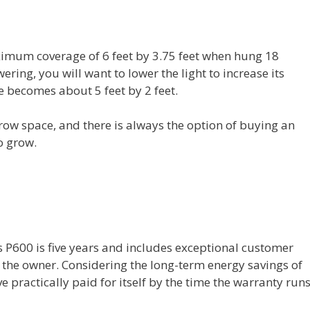
imum coverage of 6 feet by 3.75 feet when hung 18
ring, you will want to lower the light to increase its
ge becomes about 5 feet by 2 feet.
row space, and there is always the option of buying an
o grow.
s P600 is five years and includes exceptional customer
y the owner. Considering the long-term energy savings of
ave practically paid for itself by the time the warranty run