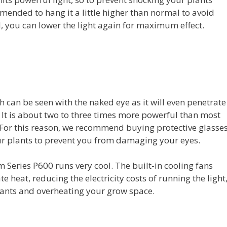
mmended to hang it a little higher than normal to avoid
, you can lower the light again for maximum effect.
h can be seen with the naked eye as it will even penetrate
 It is about two to three times more powerful than most
. For this reason, we recommend buying protective glasse
ur plants to prevent you from damaging your eyes.
m Series P600 runs very cool. The built-in cooling fans
te heat, reducing the electricity costs of running the light
lants and overheating your grow space.