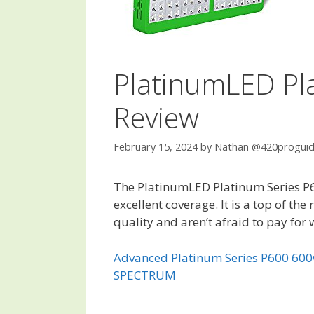
PlatinumLED Pl
Review
February 15, 2024
by
Nathan @420progui
The PlatinumLED Platinum Series P60
excellent coverage. It is a top of th
quality and aren’t afraid to pay for 
Advanced Platinum Series P600 60
SPECTRUM