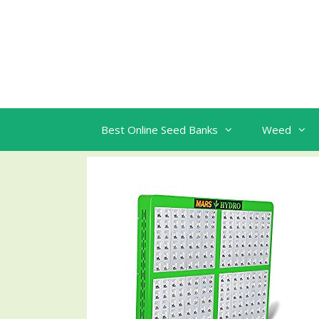
Skip
to
content
Best Online Seed Banks
Weed