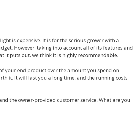
ight is expensive. It is for the serious grower with a
et. However, taking into account all of its features and
at it puts out, we think it is highly recommendable.
ty of your end product over the amount you spend on
orth it. It will last you a long time, and the running costs
 and the owner-provided customer service. What are you