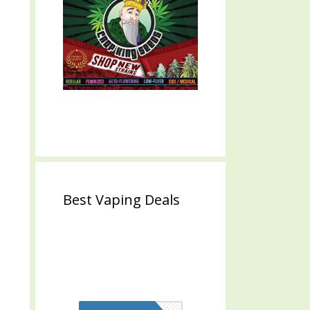
Best Vaping Deals