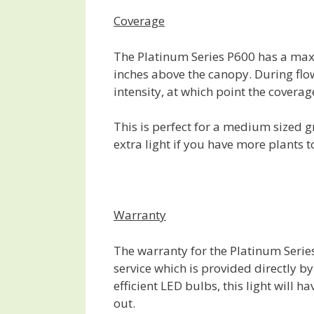
Coverage
The Platinum Series P600 has a max
inches above the canopy. During flowe
intensity, at which point the covera
This is perfect for a medium sized g
extra light if you have more plants t
Warranty
The warranty for the Platinum Serie
service which is provided directly b
efficient LED bulbs, this light will h
out.