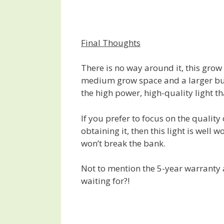
Final Thoughts
There is no way around it, this grow l
medium grow space and a larger budg
the high power, high-quality light th
If you prefer to focus on the quali
obtaining it, then this light is well w
won’t break the bank.
Not to mention the 5-year warranty
waiting for?!