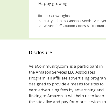
Happy growing!
Categories
LED Grow Lights
Post
Fruity Pebbles Cannabis Seeds : A Buyer
navigation
Wizard Puff Coupon Codes & Discount 
Disclosure
VelaCommunity.com is a participant in
the Amazon Services LLC Associates
Program, an affiliate advertising progra
designed to provide a means for sites to
earn advertising fees by advertising and
linking to Amazon. It will help us to keep
the site alive and pay for more services to