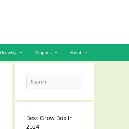
Growing
Coupons
About
Search
for:
Best Grow Box in
2024