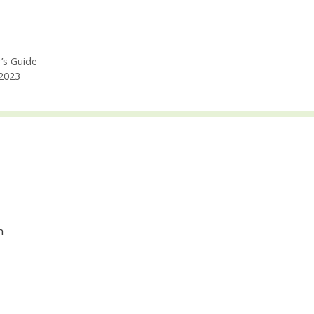
’s Guide
2023
m