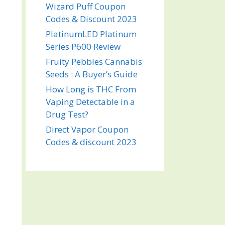
Wizard Puff Coupon
Codes & Discount 2023
PlatinumLED Platinum
Series P600 Review
Fruity Pebbles Cannabis
Seeds : A Buyer’s Guide
How Long is THC From
Vaping Detectable in a
Drug Test?
Direct Vapor Coupon
Codes & discount 2023
s