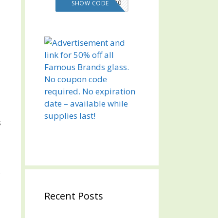
VMS20
SHOW CODE
s
,
Recent Posts