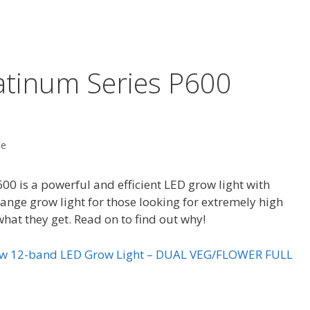
atinum Series P600
de
0 is a powerful and efficient LED grow light with
e range grow light for those looking for extremely high
what they get. Read on to find out why!
0w 12-band LED Grow Light – DUAL VEG/FLOWER FULL