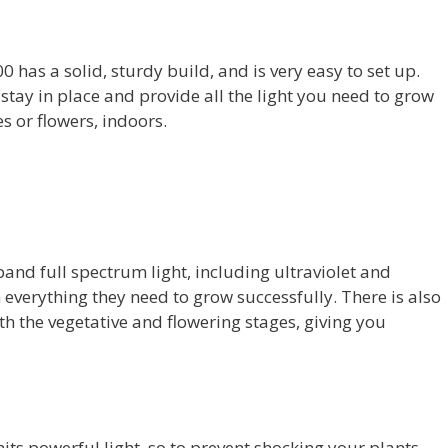
 has a solid, sturdy build, and is very easy to set up.
 stay in place and provide all the light you need to grow
s or flowers, indoors.
and full spectrum light, including ultraviolet and
h everything they need to grow successfully. There is also
h the vegetative and flowering stages, giving you
mits powerful light, so to prevent shocking your plants