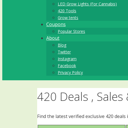
LED Grow Lights (For Cannabis)
420 Tools
Grow tents
Coupons
Popular Stores
About
Blog
Twitter
Instagram
Facebook
Privacy Policy
420 Deals , Sales
Find the latest verified exclusive 420 dea