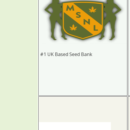
#1 UK Based Seed Bank