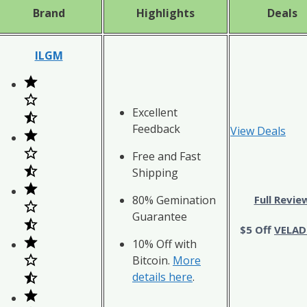
Brand
Highlights
Deals
ILGM
Excellent
Feedback
View Deals
Free and Fast
Shipping
80% Gemination
Full Revie
Guarantee
$5 Off
VELAD
10% Off with
Bitcoin.
More
details here
.