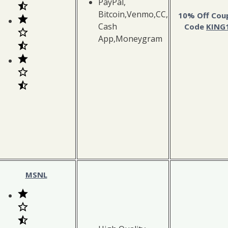
PayPal,
Bitcoin,Venmo,CC,
10% Off Cou
Cash
Code
KING
App,Moneygram
MSNL