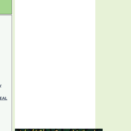
w
EAL