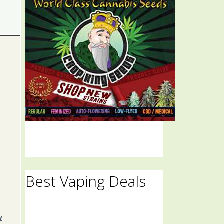
Best Vaping Deals
w