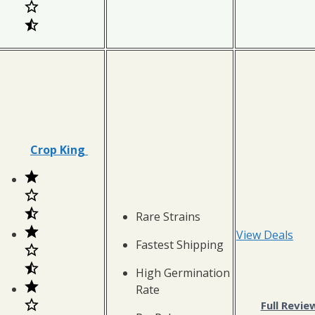
Crop King
Rare Strains
View Deals
Fastest Shipping
High Germination
Rate
Full Revie