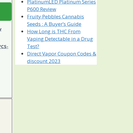
PlatinumLED Platinum Series
P600 Review
Fruity Pebbles Cannabis
Seeds : A Buyer’s Guide
w
How Long is THC From
Vaping Detectable in a Drug
Test?
VCS-
Direct Vapor Coupon Codes &
discount 2023