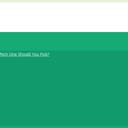
Which One Should You Pick?