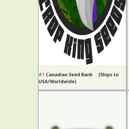
#1
Canadian Seed Bank (Ships to
USA/Worldwide)