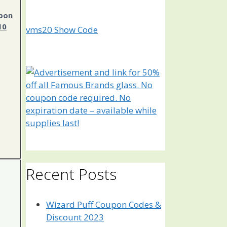
pon
10
vms20
Show Code
Recent Posts
Wizard Puff Coupon Codes &
Discount 2023