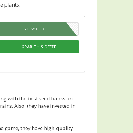
e plants.
X619P45GV4GU
SHOW CODE
GRAB THIS OFFER
ng with the best seed banks and
ains. Also, they have invested in
he game, they have high-quality