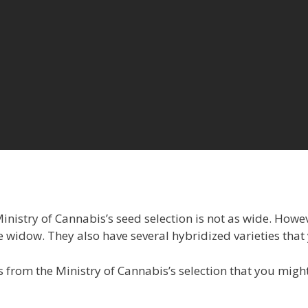
nistry of Cannabis’s seed selection is not as wide. Howev
e widow. They also have several hybridized varieties that
 from the Ministry of Cannabis’s selection that you migh