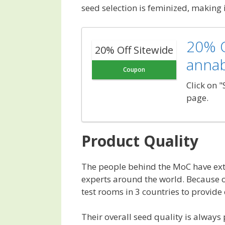
seed selection is feminized, making 
20% O
20% Off Sitewide
anna
Coupon
Click on 
page.
Product Quality
The people behind the MoC have ext
experts around the world. Because of
test rooms in 3 countries to provide
Their overall seed quality is alway