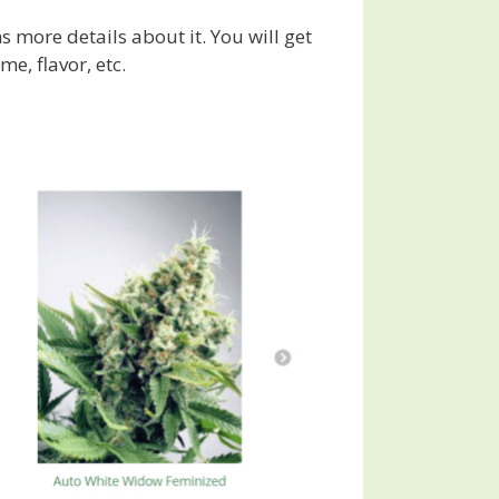
ns more details about it. You will get
me, flavor, etc.