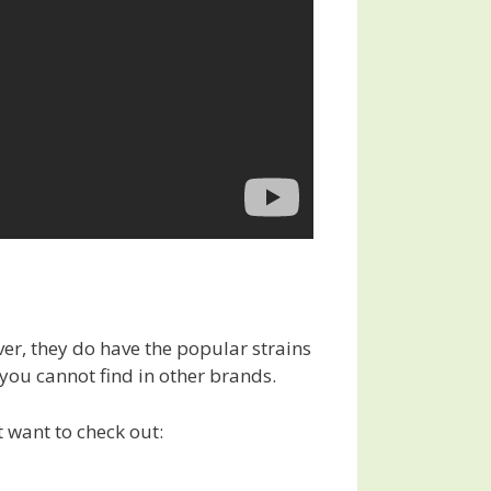
er, they do have the popular strains
 you cannot find in other brands.
t want to check out: