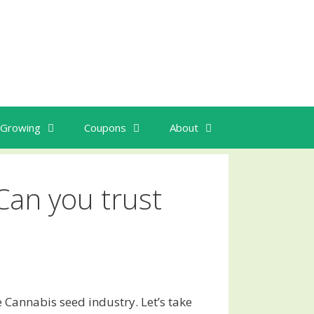
Growing
Coupons
About
Can you trust
 Cannabis seed industry. Let’s take