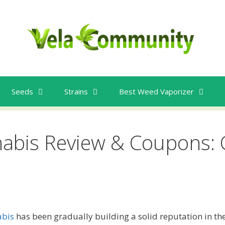
Seeds
Strains
Best Weed Vaporizer
nabis Review & Coupons: 
e
abis
has been gradually building a solid reputation in the