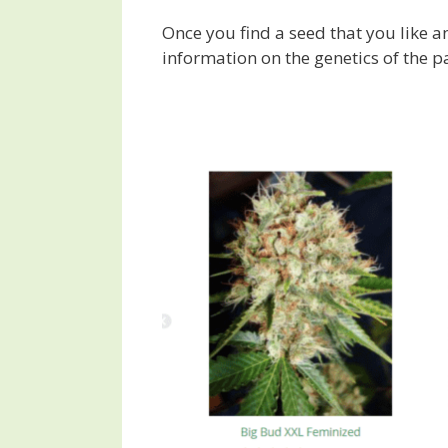
Once you find a seed that you like an
information on the genetics of the par