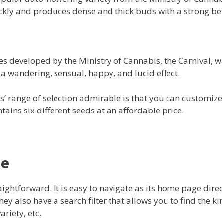
kly and produces dense and thick buds with a strong be
ies developed by the Ministry of Cannabis, the Carnival, 
s a wandering, sensual, happy, and lucid effect.
’ range of selection admirable is that you can customize 
tains six different seeds at an affordable price.
ce
aightforward. It is easy to navigate as its home page dire
hey also have a search filter that allows you to find the 
ariety, etc.