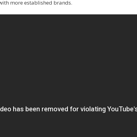
with more established brands.