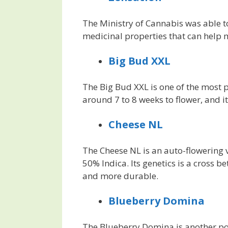
The Ministry of Cannabis was able to
medicinal properties that can help 
Big Bud XXL
The Big Bud XXL is one of the most p
around 7 to 8 weeks to flower, and it
Cheese NL
The Cheese NL is an auto-flowering v
50% Indica. Its genetics is a cross 
and more durable.
Blueberry Domina
The Blueberry Domina is another popu