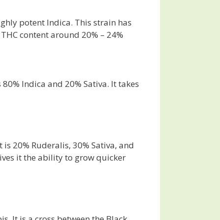
ghly potent Indica. This strain has
has THC content around 20% – 24%
s 80% Indica and 20% Sativa. It takes
t is 20% Ruderalis, 30% Sativa, and
ves it the ability to grow quicker
. It is a cross between the Black