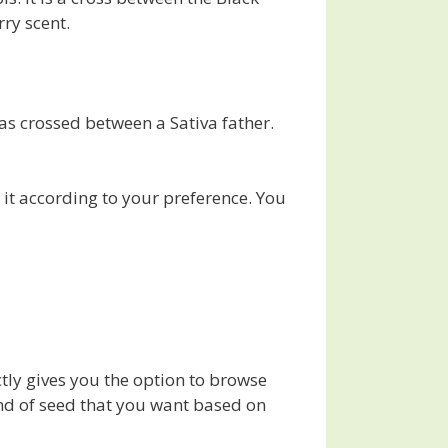
rry scent.
was crossed between a Sativa father.
it according to your preference. You
ctly gives you the option to browse
kind of seed that you want based on