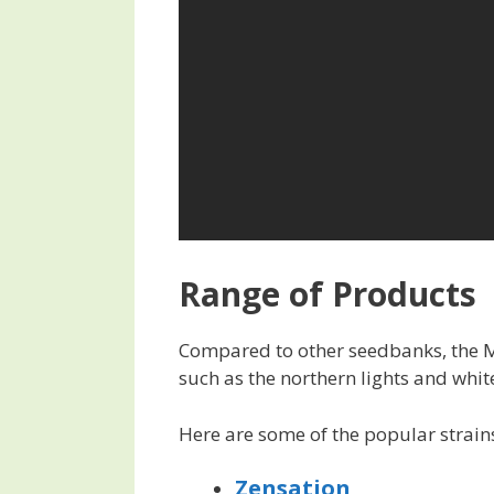
Range of Products
Compared to other seedbanks, the Mi
such as the northern lights and whit
Here are some of the popular strains
Zensation