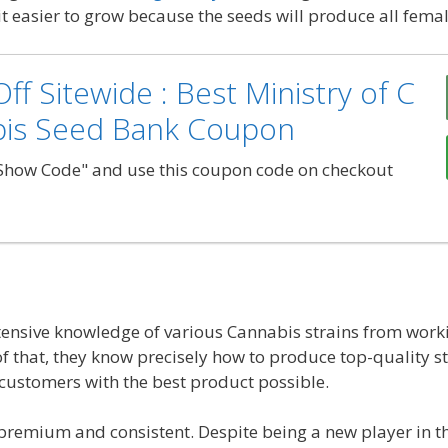
it easier to grow because the seeds will produce all femal
ff Sitewide : Best Ministry of C
bis Seed Bank Coupon
"Show Code" and use this coupon code on checkout
ensive knowledge of various Cannabis strains from worki
 that, they know precisely how to produce top-quality str
 customers with the best product possible.
s premium and consistent. Despite being a new player in t