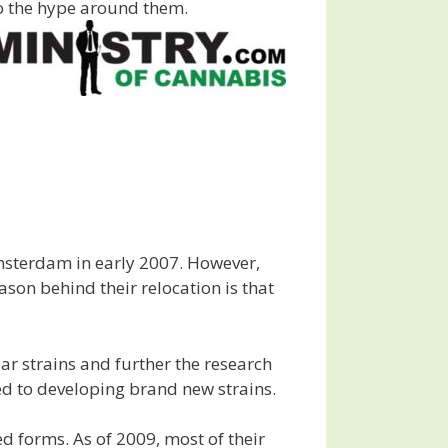
 to the hype around them.
msterdam in early 2007. However,
on behind their relocation is that
ar strains and further the research
ed to developing brand new strains.
d forms. As of 2009, most of their