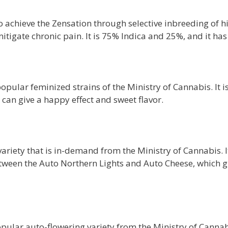
 achieve the Zensation through selective inbreeding of hi
mitigate chronic pain. It is 75% Indica and 25%, and it 
opular feminized strains of the Ministry of Cannabis. It i
 can give a happy effect and sweet flavor.
ariety that is in-demand from the Ministry of Cannabis. I
between the Auto Northern Lights and Auto Cheese, which gi
lar auto-flowering variety from the Ministry of Cannabis