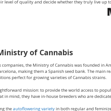
eir level of quality and decide whether they truly live up
Ministry of Cannabis
 companies, the Ministry of Cannabis was founded in A
arcelona, making them a Spanish seed bank. The main reas
ions perfect for growing varieties of Cannabis strains.
ghtforward mission: to provide the world access to popul
that in mind, they have in-house breeders who are dedicat
ing the
autoflowering variety
in both regular and feminize