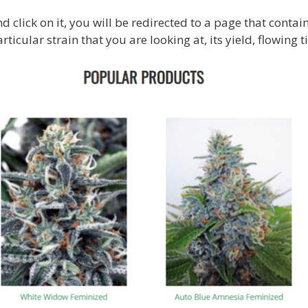
d click on it, you will be redirected to a page that contai
ticular strain that you are looking at, its yield, flowing ti