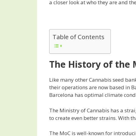
a closer look at who they are and th
Table of Contents
The History of the 
Like many other Cannabis seed bank
their operations are now based in B
Barcelona has optimal climate condit
The Ministry of Cannabis has a strai
to create even better strains. With 
The MoC is well-known for introduc