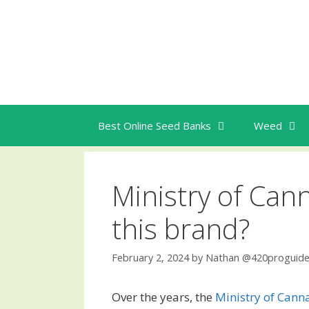
Skip
to
content
Best Online Seed Banks
Weed
Ministry of Can
this brand?
February 2, 2024
by
Nathan @420proguid
Over the years, the
Ministry of Cann