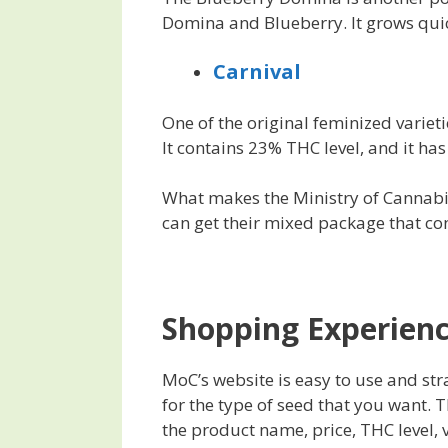
Domina and Blueberry. It grows quic
Carnival
One of the original feminized variet
It contains 23% THC level, and it ha
What makes the Ministry of Cannabis
can get their mixed package that con
Shopping Experien
MoC’s website is easy to use and str
for the type of seed that you want. T
the product name, price, THC level, v