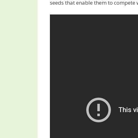
seeds that enable them to compete 