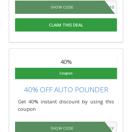
JAN10
SHOW CODE
CLAIM THIS DEAL
40%
Coupon
40% OFF AUTO POUNDER
Get 40% instant discount by using this
coupon
VHAHCGY
SHOW CODE