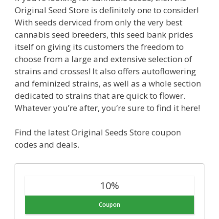
Original Seed Store is definitely one to consider!
With seeds derviced from only the very best
cannabis seed breeders, this seed bank prides
itself on giving its customers the freedom to
choose from a large and extensive selection of
strains and crosses! It also offers autoflowering
and feminized strains, as well as a whole section
dedicated to strains that are quick to flower.
Whatever you’re after, you’re sure to find it here!
Find the latest Original Seeds Store coupon
codes and deals.
10%
Coupon