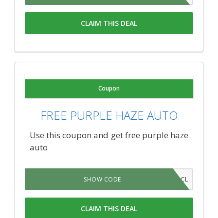
CLAIM THIS DEAL
Coupon
FREE PURPLE HAZE AUTO
Use this coupon and get free purple haze
auto
QHRW3CL
SHOW CODE
CLAIM THIS DEAL