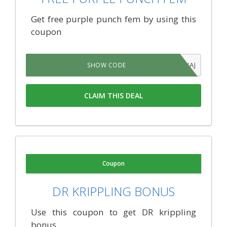
Get free purple punch fem by using this
coupon
4JAJYAJ
SHOW CODE
CLAIM THIS DEAL
Coupon
DR KRIPPLING BONUS
Use this coupon to get DR krippling
bonus