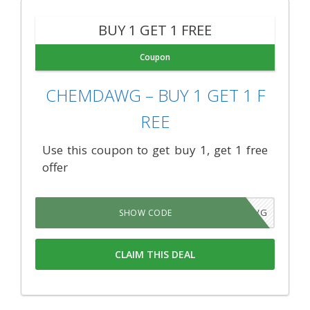
BUY 1 GET 1 FREE
Coupon
CHEMDAWG – BUY 1 GET 1 F
REE
Use this coupon to get buy 1, get 1 free
offer
RMZS7VG
SHOW CODE
CLAIM THIS DEAL