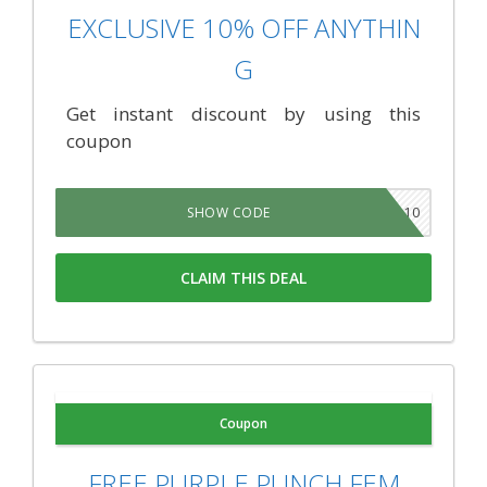
EXCLUSIVE 10% OFF ANYTHIN
G
Get instant discount by using this
coupon
CANNA10
SHOW CODE
CLAIM THIS DEAL
Coupon
FREE PURPLE PUNCH FEM