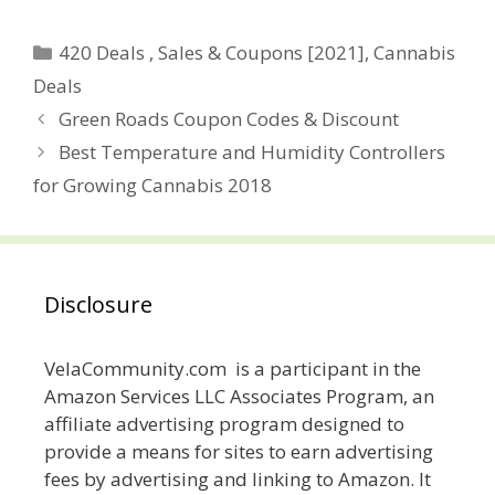
Categories
420 Deals , Sales & Coupons [2021]
,
Cannabis
Deals
Post
Green Roads Coupon Codes & Discount
navigation
Best Temperature and Humidity Controllers
for Growing Cannabis 2018
Disclosure
VelaCommunity.com is a participant in the
Amazon Services LLC Associates Program, an
affiliate advertising program designed to
provide a means for sites to earn advertising
fees by advertising and linking to Amazon. It