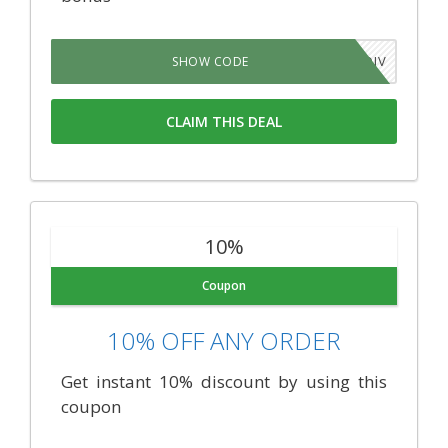
QWDXOJV
SHOW CODE
CLAIM THIS DEAL
10%
Coupon
10% OFF ANY ORDER
Get instant 10% discount by using this
coupon