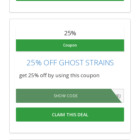
25%
Coupon
25% OFF GHOST STRAINS
get 25% off by using this coupon
QFB1WEJ
SHOW CODE
CLAIM THIS DEAL