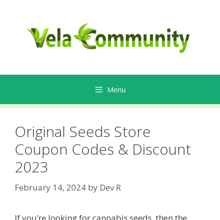
Skip
to
content
Menu
Original Seeds Store
Coupon Codes & Discount
2023
February 14, 2024
by
Dev R
If you’re looking for cannabis seeds, then the