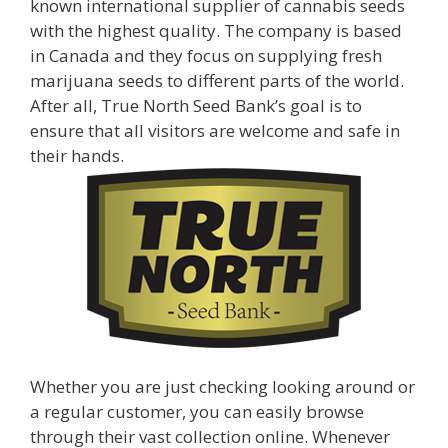
known international supplier of cannabis seeds
with the highest quality. The company is based
in Canada and they focus on supplying fresh
marijuana seeds to different parts of the world.
After all, True North Seed Bank’s goal is to
ensure that all visitors are welcome and safe in
their hands.
Whether you are just checking looking around or
a regular customer, you can easily browse
through their vast collection online. Whenever