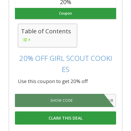
20%
Coupon
Table of Contents
20% OFF GIRL SCOUT COOKI
ES
Use this coupon to get 20% off
YDVZIU8
SHOW CODE
CLAIM THIS DEAL