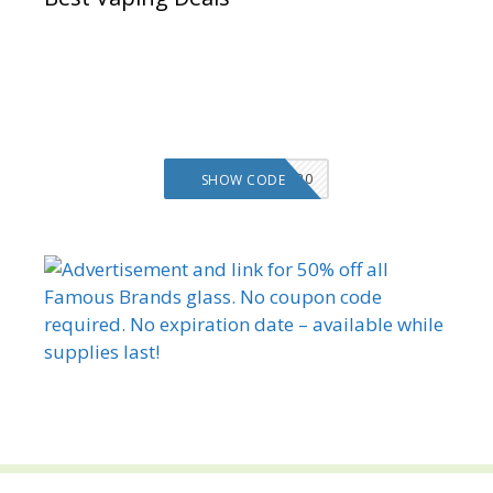
VMS20
SHOW CODE