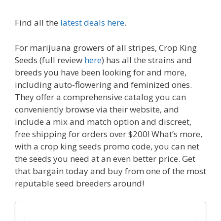
Find all the
latest deals here
.
For marijuana growers of all stripes, Crop King
Seeds (full review
here
) has all the strains and
breeds you have been looking for and more,
including auto-flowering and feminized ones.
They offer a comprehensive catalog you can
conveniently browse via their website, and
include a mix and match option and discreet,
free shipping for orders over $200! What’s more,
with a crop king seeds promo code, you can net
the seeds you need at an even better price. Get
that bargain today and buy from one of the most
reputable seed breeders around!