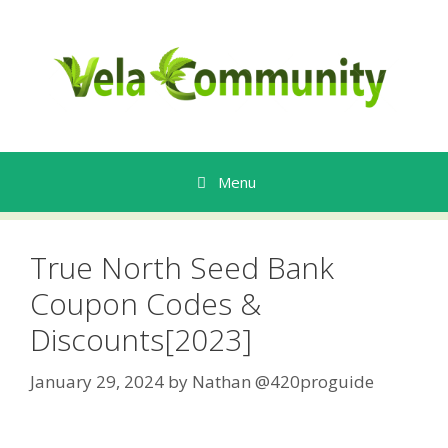
Skip
to
content
Menu
True North Seed Bank
Coupon Codes &
Discounts[2023]
January 29, 2024
by
Nathan @420proguide