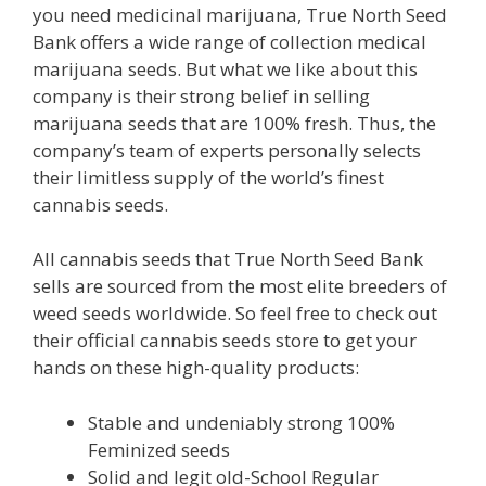
you need medicinal marijuana, True North Seed
Bank offers a wide range of collection medical
marijuana seeds. But what we like about this
company is their strong belief in selling
marijuana seeds that are 100% fresh. Thus, the
company’s team of experts personally selects
their limitless supply of the world’s finest
cannabis seeds.
All cannabis seeds that True North Seed Bank
sells are sourced from the most elite breeders of
weed seeds worldwide. So feel free to check out
their official cannabis seeds store to get your
hands on these high-quality products:
Stable and undeniably strong 100%
Feminized seeds
Solid and legit old-School Regular