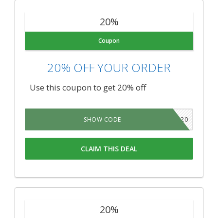
20%
Coupon
20% OFF YOUR ORDER
Use this coupon to get 20% off
TNSB20
SHOW CODE
CLAIM THIS DEAL
20%