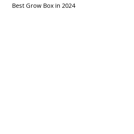
Best Grow Box in 2024