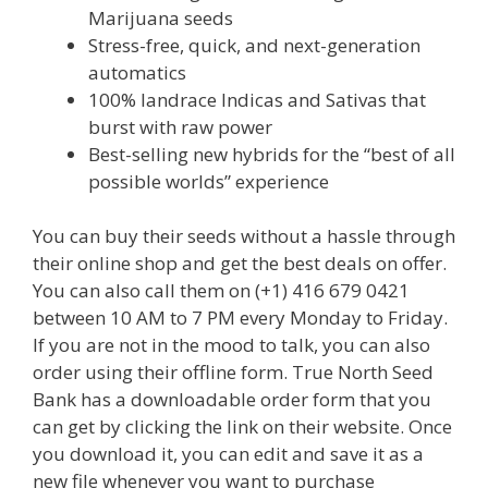
Marijuana seeds
Stress-free, quick, and next-generation
automatics
100% landrace Indicas and Sativas that
burst with raw power
Best-selling new hybrids for the “best of all
possible worlds” experience
You can buy their seeds without a hassle through
their online shop and get the best deals on offer.
You can also call them on (+1) 416 679 0421
between 10 AM to 7 PM every Monday to Friday.
If you are not in the mood to talk, you can also
order using their offline form. True North Seed
Bank has a downloadable order form that you
can get by clicking the link on their website. Once
you download it, you can edit and save it as a
new file whenever you want to purchase