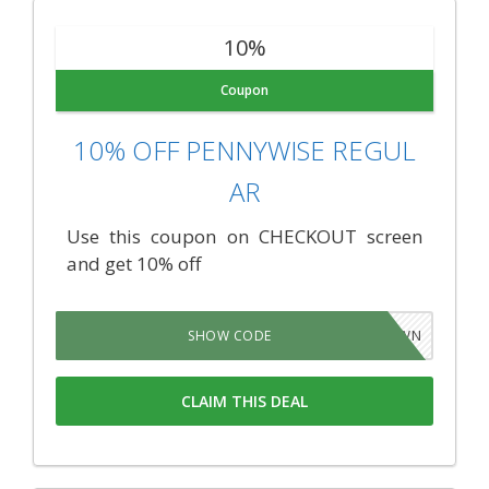
10%
Coupon
10% OFF PENNYWISE REGUL
AR
Use this coupon on CHECKOUT screen
and get 10% off
CCCHLWN
SHOW CODE
CLAIM THIS DEAL