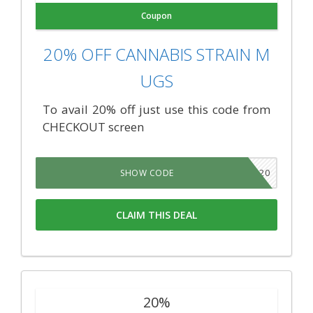
Coupon
20% OFF CANNABIS STRAIN M
UGS
To avail 20% off just use this code from
CHECKOUT screen
TNSB20
SHOW CODE
CLAIM THIS DEAL
20%