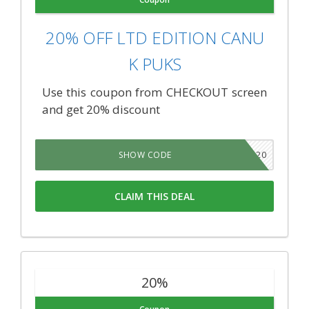
20% OFF LTD EDITION CANU
K PUKS
Use this coupon from CHECKOUT screen
and get 20% discount
TNSB20
SHOW CODE
CLAIM THIS DEAL
20%