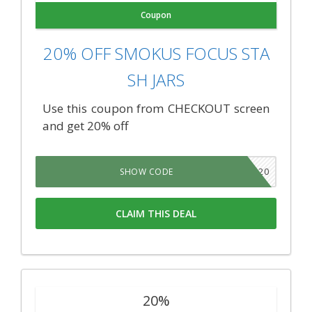
Coupon
20% OFF SMOKUS FOCUS STA
SH JARS
Use this coupon from CHECKOUT screen
and get 20% off
TNSB20
SHOW CODE
CLAIM THIS DEAL
20%