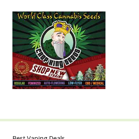
Best Vaping Deals