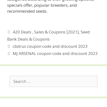
specials offer, popular breeders, and
recommended seeds.
Categories
420 Deals , Sales & Coupons [2021]
,
Seed
Bank Deals & Coupons
Post
cbdrus coupon code and discount 2023
navigation
MJ ARSENAL coupon code and discount 2023
Search
for: