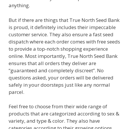
anything.
But if there are things that True North Seed Bank
is proud, it definitely includes their impeccable
customer service. They also ensure a fast seed
dispatch where each order comes with free seeds
to provide a top-notch shopping experience
online. Most importantly, True North Seed Bank
ensures that all orders they deliver are
“guaranteed and completely discreet”. No
questions asked, your orders will be delivered
safely in your doorsteps just like any normal
parcel.
Feel free to choose from their wide range of
products that are categorized according to sex &
variety, and type & color. They also have
categories according to their growing options,