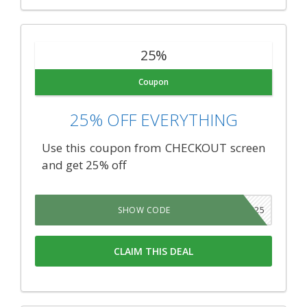
25%
Coupon
25% OFF EVERYTHING
Use this coupon from CHECKOUT screen
and get 25% off
MEDICALLAW25
SHOW CODE
CLAIM THIS DEAL