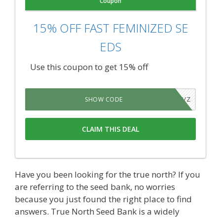
Coupon
15% OFF FAST FEMINIZED SE
EDS
Use this coupon to get 15% off
IRVVJVZ
SHOW CODE
CLAIM THIS DEAL
Have you been looking for the true north? If you
are referring to the seed bank, no worries
because you just found the right place to find
answers. True North Seed Bank is a widely