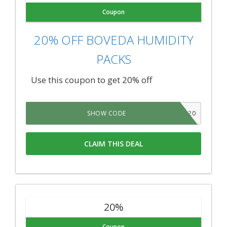
Coupon
20% OFF BOVEDA HUMIDITY
PACKS
Use this coupon to get 20% off
TNSB20
SHOW CODE
CLAIM THIS DEAL
20%
Coupon