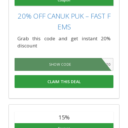
Coupon
20% OFF CANUK PUK – FAST F
EMS
Grab this code and get instant 20%
discount
TNSB20
SHOW CODE
CLAIM THIS DEAL
15%