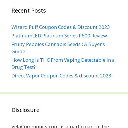
Recent Posts
Wizard Puff Coupon Codes & Discount 2023
PlatinumLED Platinum Series P600 Review
Fruity Pebbles Cannabis Seeds : A Buyer’s
Guide
How Long is THC From Vaping Detectable in a
Drug Test?
Direct Vapor Coupon Codes & discount 2023
Disclosure
VelaCommunity.com is a participant in the