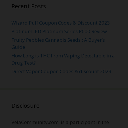
Recent Posts
Wizard Puff Coupon Codes & Discount 2023
PlatinumLED Platinum Series P600 Review
Fruity Pebbles Cannabis Seeds : A Buyer’s
Guide
How Long is THC From Vaping Detectable in a
Drug Test?
Direct Vapor Coupon Codes & discount 2023
Disclosure
VelaCommunity.com is a participant in the