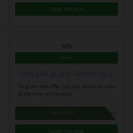
CLAIM THIS DEAL
50%
Coupon
50% OFF BLACK FRIDAY SALE
To gram this offer just put discount code
at the time of checkout
BLACKFRIDAY18
SHOW CODE
CLAIM THIS DEAL