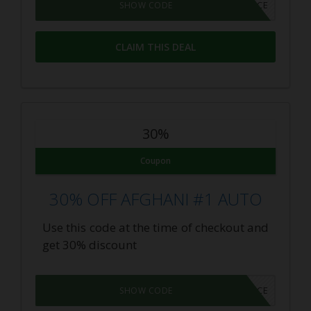
LASTCHANCE
SHOW CODE
CLAIM THIS DEAL
30%
Coupon
30% OFF AFGHANI #1 AUTO
Use this code at the time of checkout and
get 30% discount
LASTCHANCE
SHOW CODE