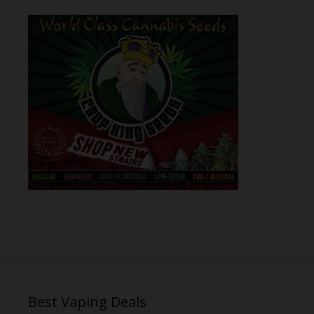
Best Vaping Deals