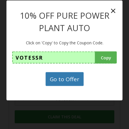
×
10% OFF PURE POWER
10%
PLANT AUTO
Coupon
Click on 'Copy' to Copy the Coupon Code.
10% OFF PURE POWER PLAN
VOTESSR
Copy
T AUTO
Use this coupon to get 10% off at your
Go to Offer
purchase
VOTESSR
CLAIM THIS DEAL