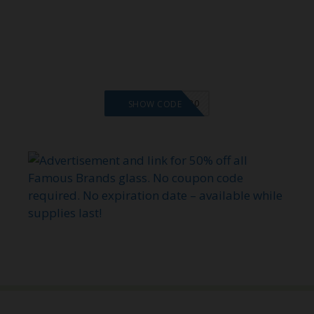
VMS20
SHOW CODE