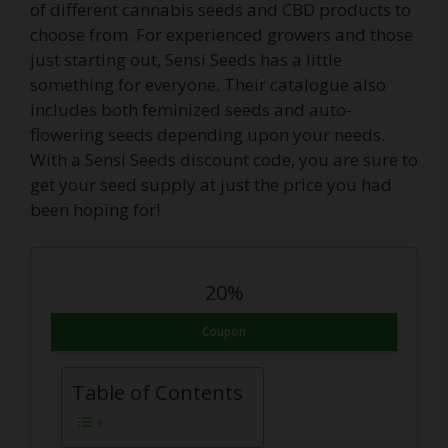
of different cannabis seeds and CBD products to
choose from. For experienced growers and those
just starting out, Sensi Seeds has a little
something for everyone. Their catalogue also
includes both feminized seeds and auto-
flowering seeds depending upon your needs.
With a Sensi Seeds discount code, you are sure to
get your seed supply at just the price you had
been hoping for!
20%
Coupon
Table of Contents