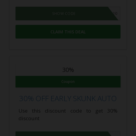
THEBUDGETGROWER20
SHOW CODE
CLAIM THIS DEAL
30%
Coupon
30% OFF EARLY SKUNK AUTO
Use this discount code to get 30%
discount