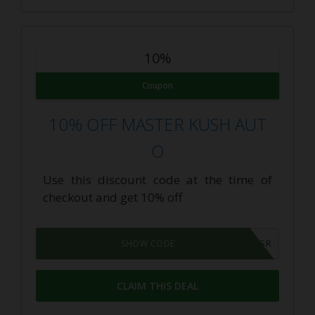
10%
Coupon
10% OFF MASTER KUSH AUT
O
Use this discount code at the time of
checkout and get 10% off
VOTESSR
SHOW CODE
CLAIM THIS DEAL