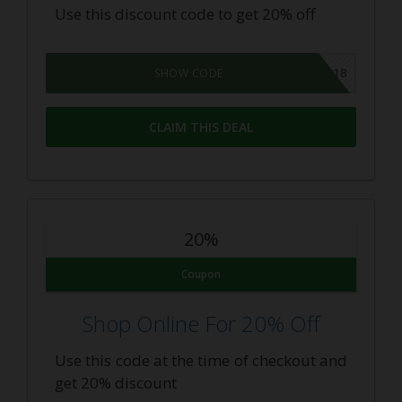
Use this discount code to get 20% off
SPRING2018
SHOW CODE
CLAIM THIS DEAL
20%
Coupon
Shop Online For 20% Off
Use this code at the time of checkout and
get 20% discount