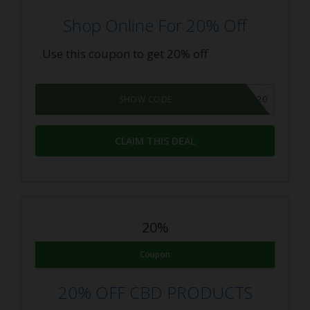
Shop Online For 20% Off
Use this coupon to get 20% off
THEBUDGETGROWER20
SHOW CODE
CLAIM THIS DEAL
20%
Coupon
20% OFF CBD PRODUCTS