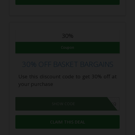
30%
Coupon
30% OFF BASKET BARGAINS
Use this discount code to get 30% off at
your purchase
8KG1AKQ
SHOW CODE
CLAIM THIS DEAL