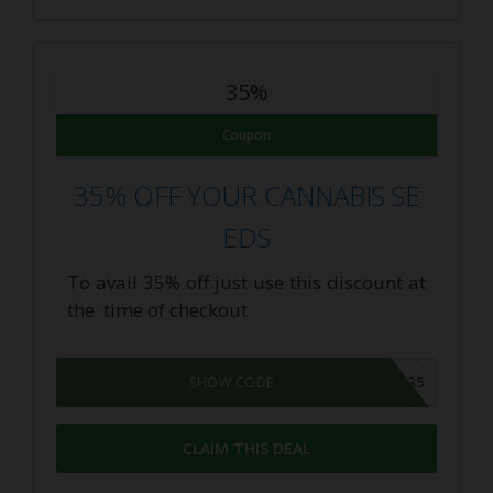
35%
Coupon
35% OFF YOUR CANNABIS SE
EDS
To avail 35% off just use this discount at
the time of checkout
FAM35
SHOW CODE
CLAIM THIS DEAL