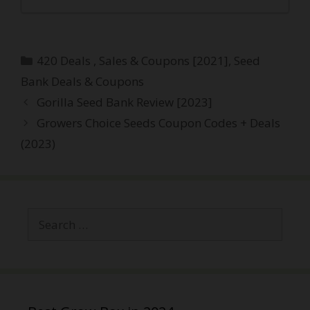
Categories
420 Deals , Sales & Coupons [2021]
,
Seed
Bank Deals & Coupons
Post
Gorilla Seed Bank Review [2023]
navigation
Growers Choice Seeds Coupon Codes + Deals
(2023)
Search
for: