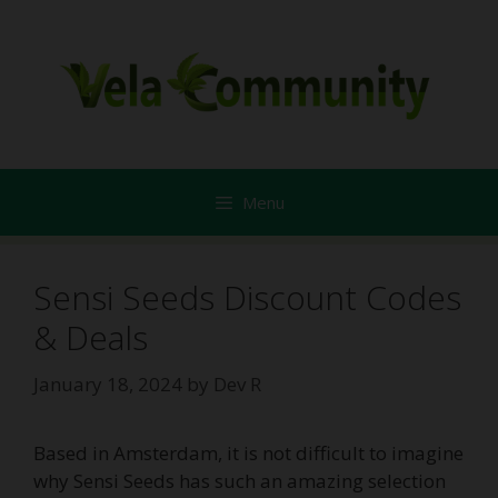
Skip
to
content
Menu
Sensi Seeds Discount Codes
& Deals
January 18, 2024
by
Dev R
Based in Amsterdam, it is not difficult to imagine
why Sensi Seeds has such an amazing selection