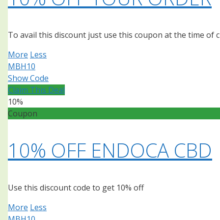
To avail this discount just use this coupon at the time of
More
Less
MBH10
Show Code
Claim This Deal
10%
Coupon
10% OFF ENDOCA CBD
Use this discount code to get 10% off
More
Less
MBH10