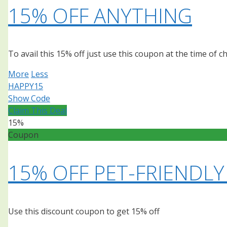
15% OFF ANYTHING
To avail this 15% off just use this coupon at the time of 
More
Less
HAPPY15
Show Code
Claim This Deal
15%
Coupon
15% OFF PET-FRIENDLY
Use this discount coupon to get 15% off