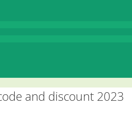
ode and discount 2023