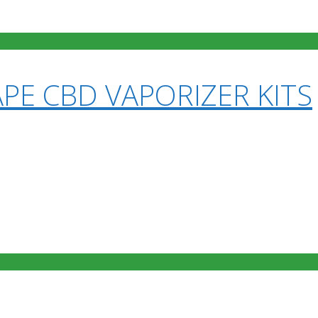
PE CBD VAPORIZER KITS