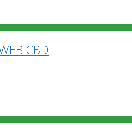
 WEB CBD