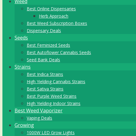
Weed
Best Online Dispensaries
Herb Approach
Best Weed Subscription Boxes
Dispensary Deals
Seeds
Best Feminized Seeds
Best Autoflower Cannabis Seeds
Seed Bank Deals
Strains
Best Indica Strains
High Yielding Cannabis Strains
Best Sativa Strains
Best Purple Weed Strains
High Yielding Indoor Strains
Best Weed Vaporizer
Vaping Deals
Growing
1000W LED Grow Lights