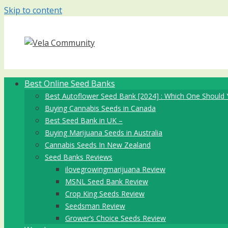
Skip to content
Best Online Seed Banks
Best Autoflower Seed Bank [2024] : Which One Should 
Buying Cannabis Seeds in Canada
Best Seed Bank in UK –
Buying Marijuana Seeds in Australia
Cannabis Seeds In New Zealand
Seed Banks Reviews
ilovegrowingmarijuana Review
MSNL Seed Bank Review
Crop King Seeds Review
Seedsman Review
Grower’s Choice Seeds Review