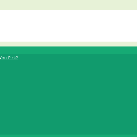
You Pick?