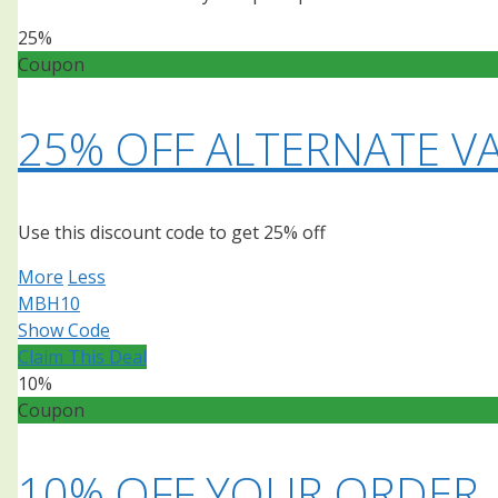
25%
Coupon
25% OFF ALTERNATE VA
Use this discount code to get 25% off
More
Less
MBH10
Show Code
Claim This Deal
10%
Coupon
10% OFF YOUR ORDER