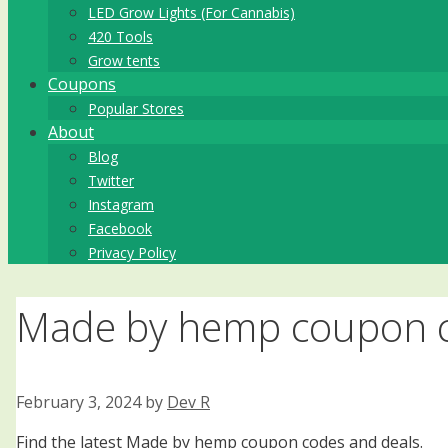
LED Grow Lights (For Cannabis)
420 Tools
Grow tents
Coupons
Popular Stores
About
Blog
Twitter
Instagram
Facebook
Privacy Policy
Made by hemp coupon c
February 3, 2024
by
Dev R
Find the latest Made by hemp coupon codes and deals.