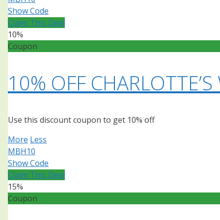
Show Code
Claim This Deal
10%
Coupon
10% OFF CHARLOTTE’S
Use this discount coupon to get 10% off
More
Less
MBH10
Show Code
Claim This Deal
15%
Coupon