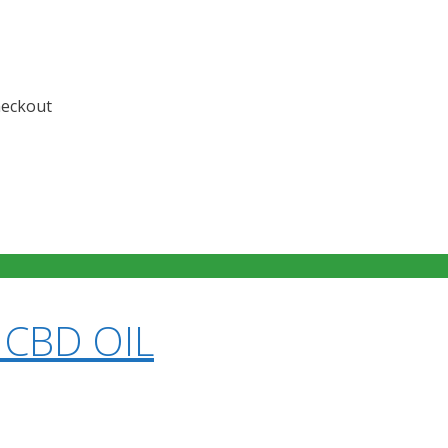
checkout
 CBD OIL