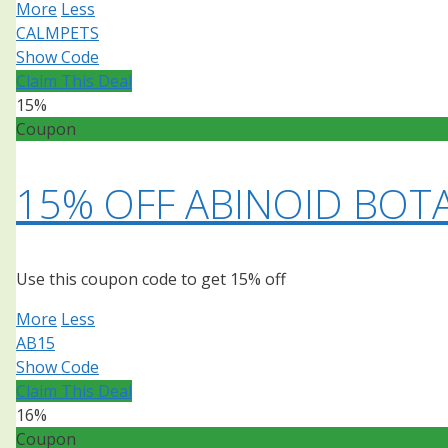
More
Less
CALMPETS
Show Code
Claim This Deal
15%
Coupon
15% OFF ABINOID BOT
Use this coupon code to get 15% off
More
Less
AB15
Show Code
Claim This Deal
16%
Coupon