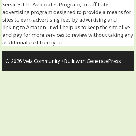
Services LLC Associates Program, an affiliate
advertising program designed to provide a means for
sites to earn advertising fees by advertising and
linking to Amazon. It will help us to keep the site alive
and pay for more services to review without taking any
additional cost from you.
© 2026 Vela Community
• Built with
GeneratePress