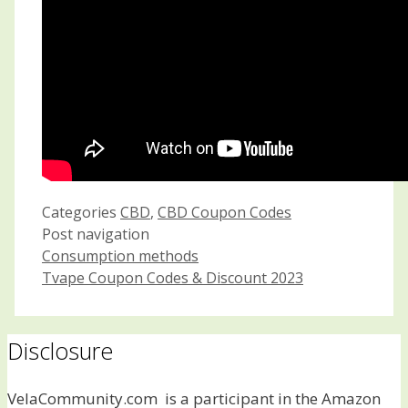
Categories
CBD
,
CBD Coupon Codes
Post navigation
Consumption methods
Tvape Coupon Codes & Discount 2023
Disclosure
VelaCommunity.com is a participant in the Amazon