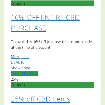
Coupon
16% OFF ENTIRE CBD
PURCHASE
To avail this 16% off just use this coupon code
at the time of discount
More
Less
DEAL16
Show Code
Claim This Deal
25%
Coupon
25% off CBD items