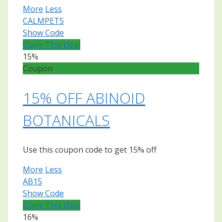
More
Less
CALMPETS
Show Code
Claim This Deal
15%
Coupon
15% OFF ABINOID
BOTANICALS
Use this coupon code to get 15% off
More
Less
AB15
Show Code
Claim This Deal
16%