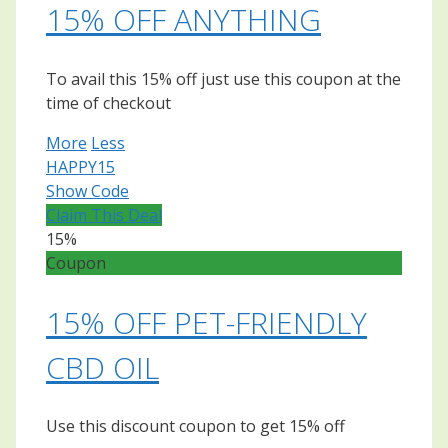
15% OFF ANYTHING
To avail this 15% off just use this coupon at the
time of checkout
More
Less
HAPPY15
Show Code
Claim This Deal
15%
Coupon
15% OFF PET-FRIENDLY
CBD OIL
Use this discount coupon to get 15% off