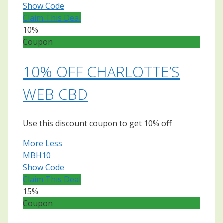
Show Code
Claim This Deal
10%
Coupon
10% OFF CHARLOTTE’S
WEB CBD
Use this discount coupon to get 10% off
More
Less
MBH10
Show Code
Claim This Deal
15%
Coupon