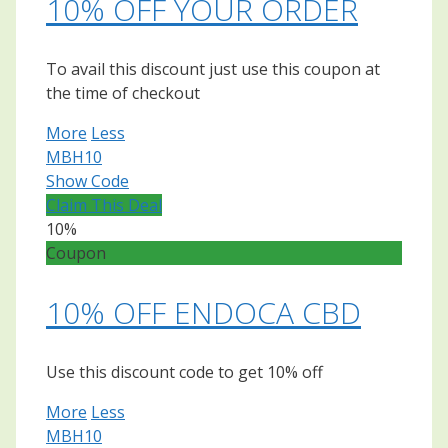
10% OFF YOUR ORDER
To avail this discount just use this coupon at
the time of checkout
More
Less
MBH10
Show Code
Claim This Deal
10%
Coupon
10% OFF ENDOCA CBD
Use this discount code to get 10% off
More
Less
MBH10