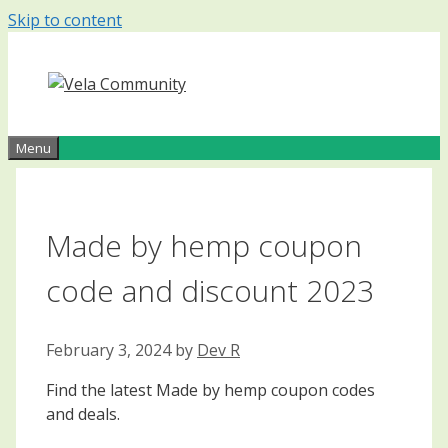
Skip to content
Menu
Made by hemp coupon
code and discount 2023
February 3, 2024
by
Dev R
Find the latest Made by hemp coupon codes
and deals.