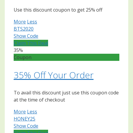
Use this discount coupon to get 25% off
More
Less
BTS2020
Show Code
Claim This Deal
35%
Coupon
35% Off Your Order
To avail this discount just use this coupon code
at the time of checkout
More
Less
HONEY25
Show Code
Claim This Deal