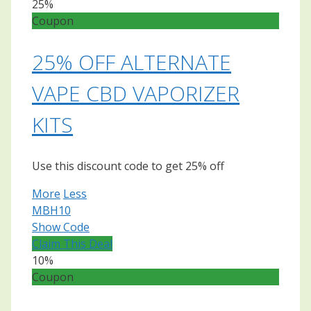
25%
Coupon
25% OFF ALTERNATE
VAPE CBD VAPORIZER
KITS
Use this discount code to get 25% off
More
Less
MBH10
Show Code
Claim This Deal
10%
Coupon