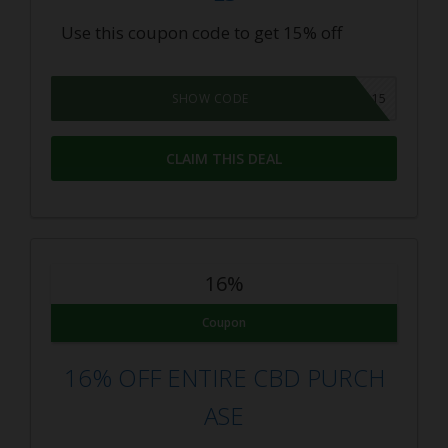
Use this coupon code to get 15% off
AB15
SHOW CODE
CLAIM THIS DEAL
16%
Coupon
16% OFF ENTIRE CBD PURCH
ASE