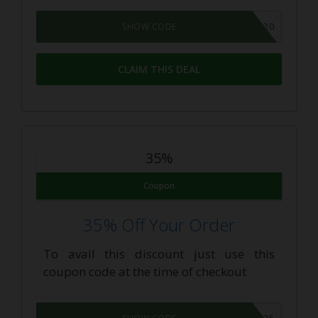
BTS2020
SHOW CODE
CLAIM THIS DEAL
35%
Coupon
35% Off Your Order
To avail this discount just use this
coupon code at the time of checkout