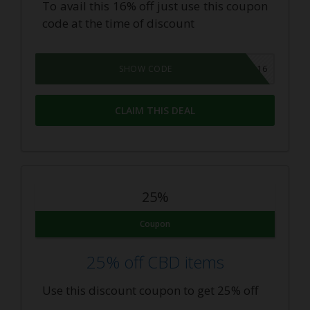
To avail this 16% off just use this coupon
code at the time of discount
DEAL16
SHOW CODE
CLAIM THIS DEAL
25%
Coupon
25% off CBD items
Use this discount coupon to get 25% off