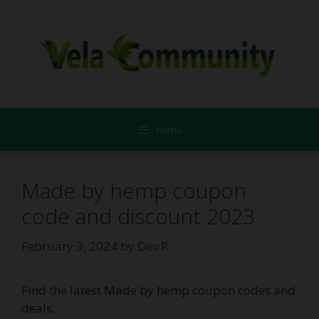
Skip
to
content
Menu
Made by hemp coupon
code and discount 2023
February 3, 2024
by
Dev R
Find the latest Made by hemp coupon codes and
deals.