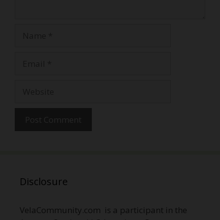
Name
Email
Website
Disclosure
VelaCommunity.com is a participant in the