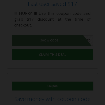
Last user saved $17
!!! HURRY !!! Use this coupon code and
grab $17 discount at the time of
checkout.
F51HD4NWCSD
SHOW CODE
CLAIM THIS DEAL
Coupon
Save money with coupon code