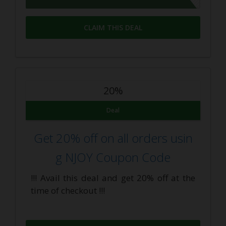
CLAIM THIS DEAL
20%
Deal
Get 20% off on all orders usin
g NJOY Coupon Code
!!! Avail this deal and get 20% off at the
time of checkout !!!