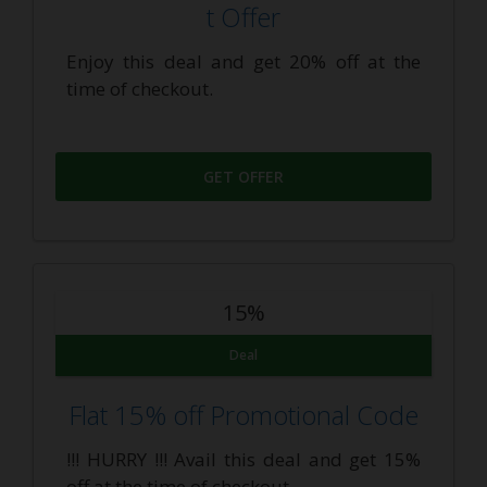
t Offer
Enjoy this deal and get 20% off at the
time of checkout.
GET OFFER
15%
Deal
Flat 15% off Promotional Code
!!! HURRY !!! Avail this deal and get 15%
off at the time of checkout.