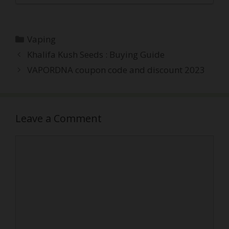
Categories
Vaping
Post
Khalifa Kush Seeds : Buying Guide
navigation
VAPORDNA coupon code and discount 2023
Leave a Comment
Comment