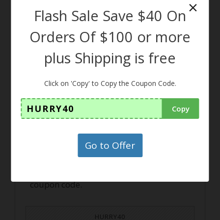
×
Flash Sale Save $40 On
CLAIM THIS DEAL
Orders Of $100 or more
plus Shipping is free
Click on 'Copy' to Copy the Coupon Code.
Coupon
HURRY40
Copy
Flash Sale Save $40 On Orders
Of $100 or more plus Shippin
Go to Offer
g is free
Grab your exclusive offer by using this
coupon code.
HURRY40