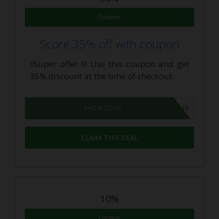
Coupon
Score 35% off with coupon
!!Super offer !!! Use this coupon and get
35% discount at the time of checkout.
VAPEKIT35
SHOW CODE
CLAIM THIS DEAL
10%
Coupon