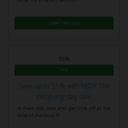
CLAIM THIS DEAL
55%
Deal
Save up to 55% with NJOY Tha
nksgiving day sale
!!! Avail this deal and get 55% off at the
time of checkout !!!