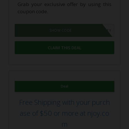
Grab your exclusive offer by using this
coupon code.
SURVEY
SHOW CODE
CLAIM THIS DEAL
Deal
Free Shipping with your purch
ase of $50 or more at njoy.co
m