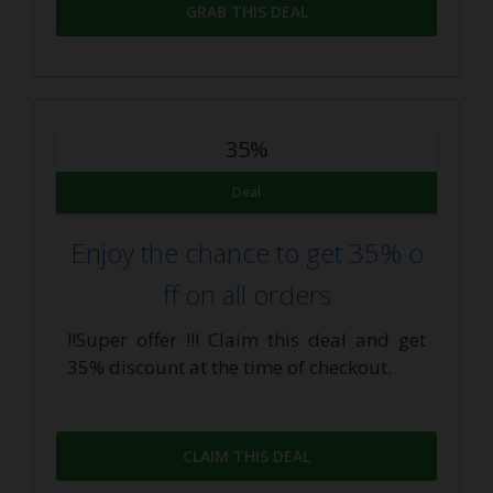
GRAB THIS DEAL
35%
Deal
Enjoy the chance to get 35% o
ff on all orders
!!Super offer !!! Claim this deal and get
35% discount at the time of checkout.
CLAIM THIS DEAL