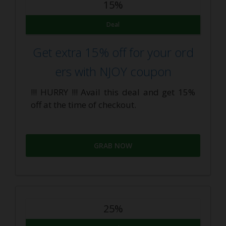
15%
Deal
Get extra 15% off for your ord
ers with NJOY coupon
!!! HURRY !!! Avail this deal and get 15%
off at the time of checkout.
GRAB NOW
25%