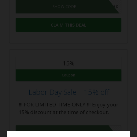
MEMORIAL30
SHOW CODE
CLAIM THIS DEAL
15%
Coupon
Labor Day Sale – 15% off
!!! FOR LIMITED TIME ONLY !!! Enjoy your
15% discount at the time of checkout.
LABORDAY2016
SHOW CODE