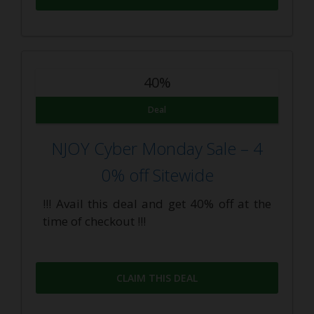
40%
Deal
NJOY Cyber Monday Sale – 4
0% off Sitewide
!!! Avail this deal and get 40% off at the
time of checkout !!!
CLAIM THIS DEAL