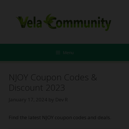
Skip
to
content
Menu
NJOY Coupon Codes &
Discount 2023
January 17, 2024
by
Dev R
Find the latest NJOY coupon codes and deals.