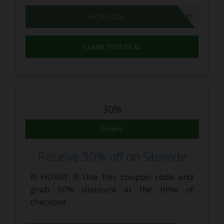
MONDAY35
SHOW CODE
CLAIM THIS DEAL
30%
Coupon
Receive 30% off on Sitewide
!!! HURRY !!! Use this coupon code and
grab 30% discount at the time of
checkout.