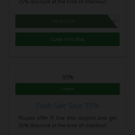
25% discount at the time of checkout.
DAILY25
SHOW CODE
CLAIM THIS DEAL
35%
Coupon
Flash Sale Save 35%
!!Super offer !!! Use this coupon and get
35% discount at the time of checkout.