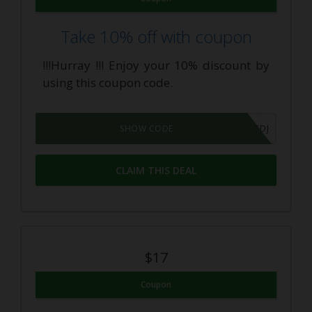
Take 10% off with coupon
!!!Hurray !!! Enjoy your 10% discount by
using this coupon code.
IIT7HEGEDJ
SHOW CODE
CLAIM THIS DEAL
$17
Coupon