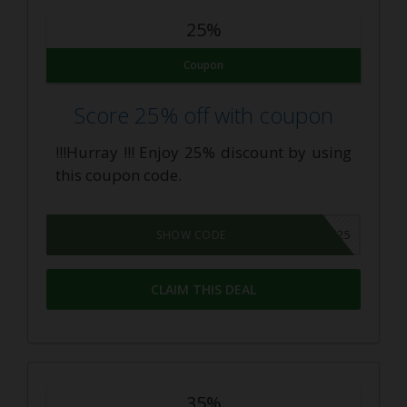
25%
Coupon
Score 25% off with coupon
!!!Hurray !!! Enjoy 25% discount by using
this coupon code.
SUNDAY25
SHOW CODE
CLAIM THIS DEAL
35%