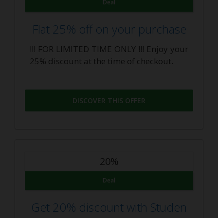
Deal
Flat 25% off on your purchase
!!! FOR LIMITED TIME ONLY !!! Enjoy your
25% discount at the time of checkout.
DISCOVER THIS OFFER
20%
Deal
Get 20% discount with Studen