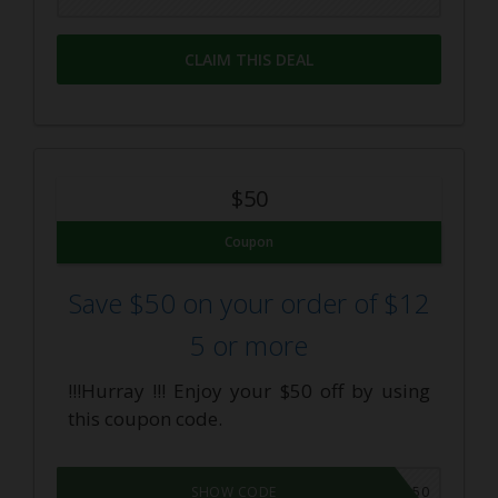
CLAIM THIS DEAL
$50
Coupon
Save $50 on your order of $12
5 or more
!!!Hurray !!! Enjoy your $50 off by using
this coupon code.
SUMMER50
SHOW CODE