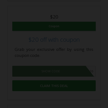
$20
Coupon
$20 off with coupon
Grab your exclusive offer by using this
coupon code.
SAVE20
SHOW CODE
CLAIM THIS DEAL