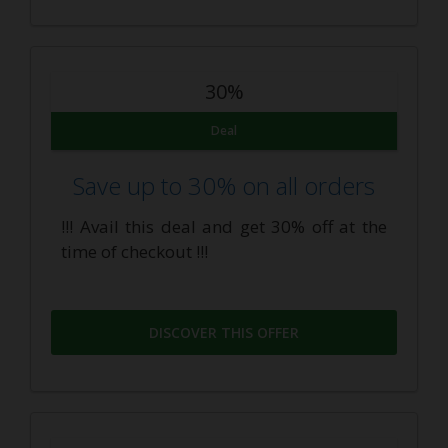
30%
Deal
Save up to 30% on all orders
!!! Avail this deal and get 30% off at the
time of checkout !!!
DISCOVER THIS OFFER