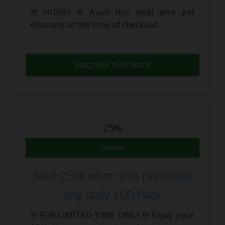
!!! HURRY !!! Avail this deal and get
discount at the time of checkout.
DISCOVER THIS OFFER
25%
Coupon
Save 25% when you purchase
any daily 100 Pack
!!! FOR LIMITED TIME ONLY !!! Enjoy your