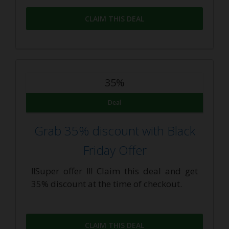
CLAIM THIS DEAL
35%
Deal
Grab 35% discount with Black
Friday Offer
!!Super offer !!! Claim this deal and get
35% discount at the time of checkout.
CLAIM THIS DEAL