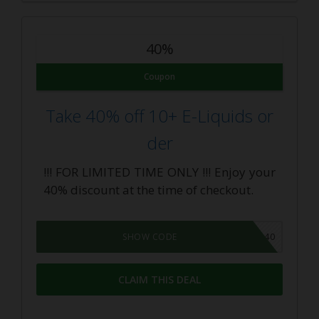
40%
Coupon
Take 40% off 10+ E-Liquids or
der
!!! FOR LIMITED TIME ONLY !!! Enjoy your
40% discount at the time of checkout.
LIQUID40
SHOW CODE
CLAIM THIS DEAL