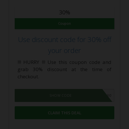
30%
Coupon
Use discount code for 30% off
your order
!!! HURRY !!! Use this coupon code and
grab 30% discount at the time of
checkout.
FLASH30
SHOW CODE
CLAIM THIS DEAL