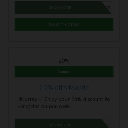
WELCOME25
SHOW CODE
CLAIM THIS DEAL
20%
Coupon
20% off sitewide
!!!Hurray !!! Enjoy your 20% discount by
using this coupon code.
INSIDERS20
SHOW CODE