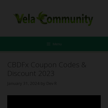
Skip
to
content
Menu
CBDFx Coupon Codes &
Discount 2023
January 31, 2024
by
Dev R