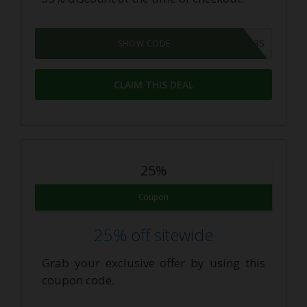
COMEBACK35
SHOW CODE
CLAIM THIS DEAL
25%
Coupon
25% off sitewide
Grab your exclusive offer by using this
coupon code.