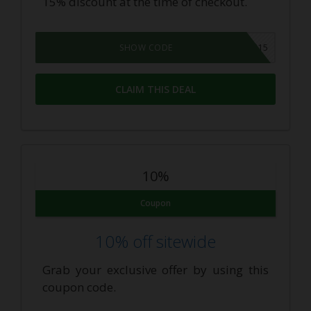
15% discount at the time of checkout.
HONEY15
SHOW CODE
CLAIM THIS DEAL
10%
Coupon
10% off sitewide
Grab your exclusive offer by using this
coupon code.