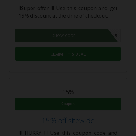
!!Super offer !!! Use this coupon and get
15% discount at the time of checkout.
KNOJICBD15
SHOW CODE
CLAIM THIS DEAL
15%
Coupon
15% off sitewide
!!! HURRY !!! Use this coupon code and