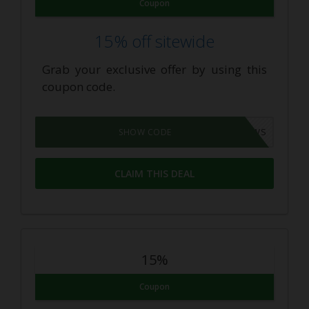
Coupon
15% off sitewide
Grab your exclusive offer by using this
coupon code.
365NEWS
SHOW CODE
CLAIM THIS DEAL
15%
Coupon