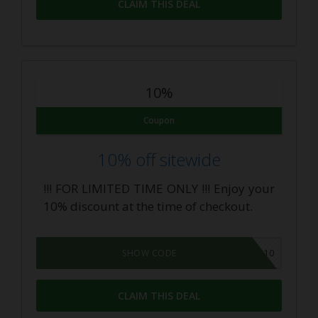
CLAIM THIS DEAL
10%
Coupon
10% off sitewide
!!! FOR LIMITED TIME ONLY !!! Enjoy your
10% discount at the time of checkout.
CBDAR10
SHOW CODE
CLAIM THIS DEAL