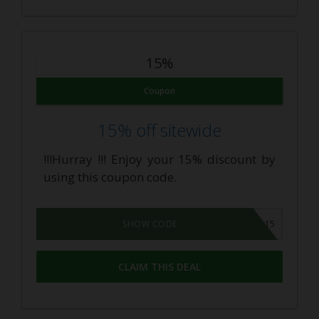
15%
Coupon
15% off sitewide
!!!Hurray !!! Enjoy your 15% discount by
using this coupon code.
ALLCBD15
SHOW CODE
CLAIM THIS DEAL