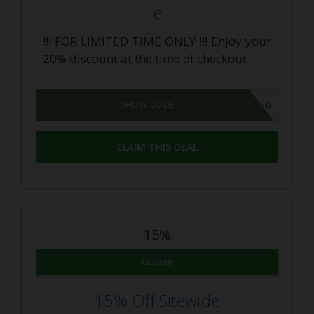
e
!!! FOR LIMITED TIME ONLY !!! Enjoy your
20% discount at the time of checkout.
CBDINSIDER20
SHOW CODE
CLAIM THIS DEAL
15%
Coupon
15% Off Sitewide