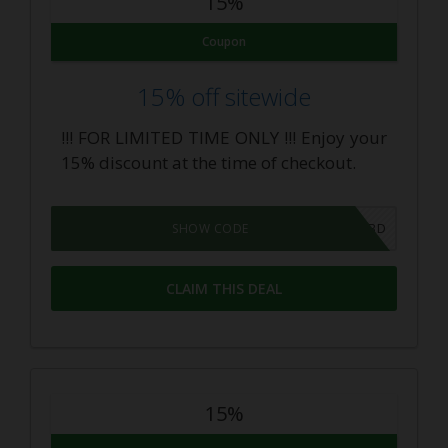
15%
Coupon
15% off sitewide
!!! FOR LIMITED TIME ONLY !!! Enjoy your
15% discount at the time of checkout.
DINGOCBD
SHOW CODE
CLAIM THIS DEAL
15%