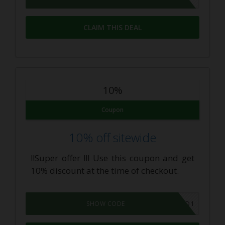
CLAIM THIS DEAL
10%
Coupon
10% off sitewide
!!Super offer !!! Use this coupon and get
10% discount at the time of checkout.
10OFFCBD1
SHOW CODE