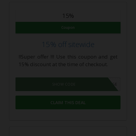
15%
Coupon
15% off sitewide
!!Super offer !!! Use this coupon and get
15% discount at the time of checkout.
BESTDOSAGE
SHOW CODE
CLAIM THIS DEAL