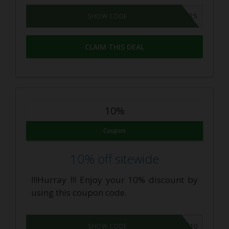
CBDOILUSERS
SHOW CODE
CLAIM THIS DEAL
10%
Coupon
10% off sitewide
!!!Hurray !!! Enjoy your 10% discount by
using this coupon code.
SUP-10
SHOW CODE