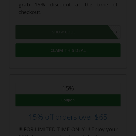
grab 15% discount at the time of
checkout.
THECBDINSIDER
SHOW CODE
CLAIM THIS DEAL
15%
Coupon
15% off orders over $65
!!! FOR LIMITED TIME ONLY !!! Enjoy your