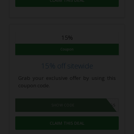
CLAIM THIS DEAL
15%
Coupon
15% off sitewide
Grab your exclusive offer by using this
coupon code.
FXSAVINGS
SHOW CODE
CLAIM THIS DEAL