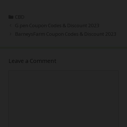
Categories
CBD
Post
G pen Coupon Codes & Discount 2023
navigation
BarneysFarm Coupon Codes & Discount 2023
Leave a Comment
Comment