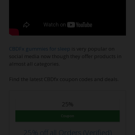
CBDFx gummies for sleep
is very popular on
social media now though they offer products in
almost all categories.
Find the latest CBDfx coupon codes and deals.
25%
Coupon
25% off all Orders (Verified)