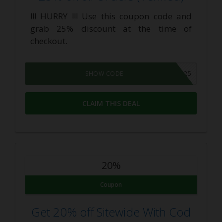
!!! HURRY !!! Use this coupon code and
grab 25% discount at the time of
checkout.
WELCOME25
SHOW CODE
CLAIM THIS DEAL
20%
Coupon
Get 20% off Sitewide With Cod