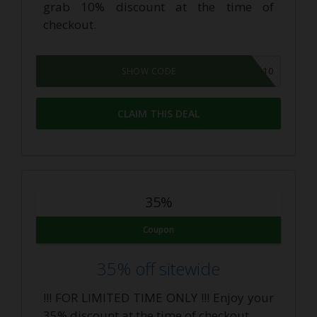
grab 10% discount at the time of
checkout.
CBDAR10
SHOW CODE
CLAIM THIS DEAL
35%
Coupon
35% off sitewide
!!! FOR LIMITED TIME ONLY !!! Enjoy your
35% discount at the time of checkout.