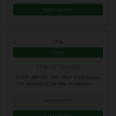
CLAIM THIS DEAL
15%
Coupon
15% off sitewide
!!! FOR LIMITED TIME ONLY !!! Enjoy your
15% discount at the time of checkout.
VAPINGNEWS15