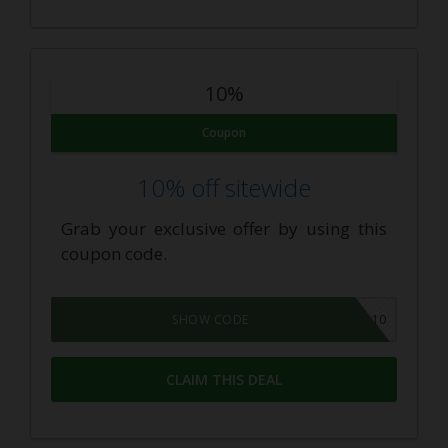
10%
Coupon
10% off sitewide
Grab your exclusive offer by using this
coupon code.
CBD10
SHOW CODE
CLAIM THIS DEAL