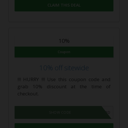
CLAIM THIS DEAL
10%
Coupon
10% off sitewide
!!! HURRY !!! Use this coupon code and
grab 10% discount at the time of
checkout.
PIRATECBD
SHOW CODE