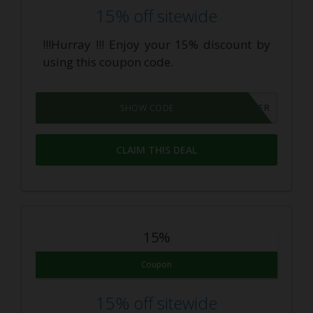
15% off sitewide
!!!Hurray !!! Enjoy your 15% discount by
using this coupon code.
INSIDER
SHOW CODE
CLAIM THIS DEAL
15%
Coupon
15% off sitewide