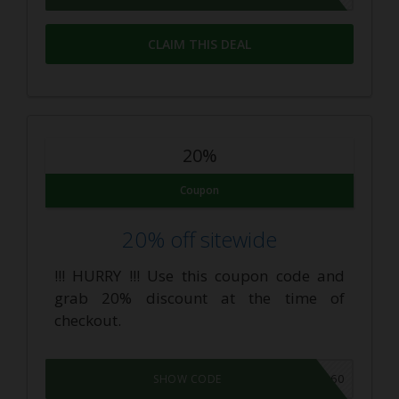
CLAIM THIS DEAL
20%
Coupon
20% off sitewide
!!! HURRY !!! Use this coupon code and
grab 20% discount at the time of
checkout.
VAPE360
SHOW CODE