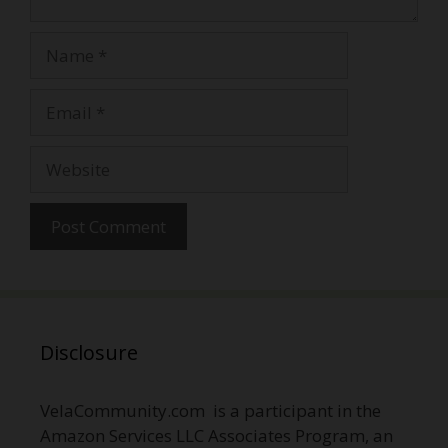
Name
Email
Website
Disclosure
VelaCommunity.com is a participant in the
Amazon Services LLC Associates Program, an