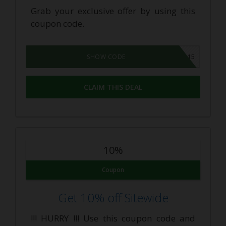
Grab your exclusive offer by using this
coupon code.
CP15
SHOW CODE
CLAIM THIS DEAL
10%
Coupon
Get 10% off Sitewide
!!! HURRY !!! Use this coupon code and