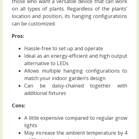
those who want a versatile device that can work
on all types of plants. Regardless of the plants’
location and position, its hanging configurations
can be customized.
Pros:
Hassle-free to set up and operate
Ideal as an energy-efficient and high output
alternative to LEDs
Allows multiple hanging configurations to
match your indoor garden’s design
Can be daisy-chained together with
additional fixtures
Cons:
A little expensive compared to regular grow
lights
May increase the ambient temperature by 4