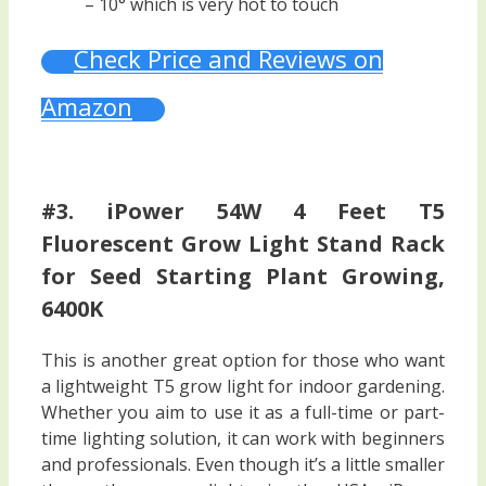
– 10° which is very hot to touch
Check Price and Reviews on
Amazon
#3. iPower 54W 4 Feet T5
Fluorescent Grow Light Stand Rack
for Seed Starting Plant Growing,
6400K
This is another great option for those who want
a lightweight T5 grow light for indoor gardening.
Whether you aim to use it as a full-time or part-
time lighting solution, it can work with beginners
and professionals. Even though it’s a little smaller