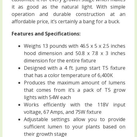
it as good as the natural light. With simple
operation and durable construction at an
affordable price, it’s certainly a bang for a buck.
Features and Specifications:
Weighs 13 pounds with 46.5 x 5 x 2.5 inches
hood dimension and 50.8 x 7.8 x 3 inches
dimension for the entire fixture
Designed with a 4 ft. jump start T5 fixture
that has a color temperature of 6,400K
Produces the maximum amount of lumens
that comes from it’s a pack of T5 grow
lights with 54W each
Works efficiently with the 118V input
voltage, 67 Amps, and 75W fixture
Adjustable settings allow you to provide
sufficient lumen to your plants based on
their growth stage