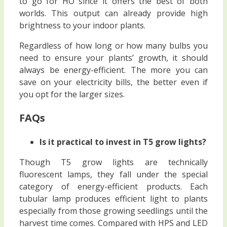
to go for HO since it offers the best of both
worlds. This output can already provide high
brightness to your indoor plants.
Regardless of how long or how many bulbs you
need to ensure your plants’ growth, it should
always be energy-efficient. The more you can
save on your electricity bills, the better even if
you opt for the larger sizes.
FAQs
Is it practical to invest in T5 grow lights?
Though T5 grow lights are technically
fluorescent lamps, they fall under the special
category of energy-efficient products. Each
tubular lamp produces efficient light to plants
especially from those growing seedlings until the
harvest time comes. Compared with HPS and LED