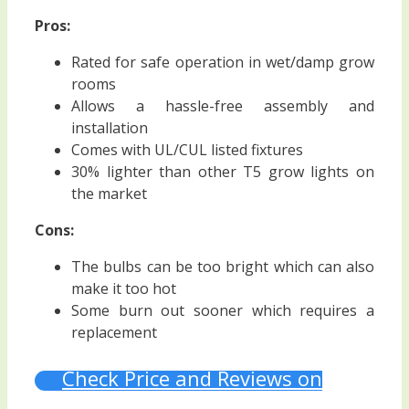
Pros:
Rated for safe operation in wet/damp grow
rooms
Allows a hassle-free assembly and
installation
Comes with UL/CUL listed fixtures
30% lighter than other T5 grow lights on
the market
Cons:
The bulbs can be too bright which can also
make it too hot
Some burn out sooner which requires a
replacement
Check Price and Reviews on