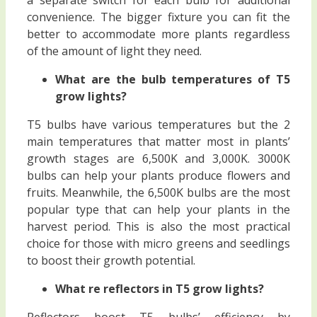
convenience. The bigger fixture you can fit the
better to accommodate more plants regardless
of the amount of light they need.
What are the bulb temperatures of T5
grow lights?
T5 bulbs have various temperatures but the 2
main temperatures that matter most in plants’
growth stages are 6,500K and 3,000K. 3000K
bulbs can help your plants produce flowers and
fruits. Meanwhile, the 6,500K bulbs are the most
popular type that can help your plants in the
harvest period. This is also the most practical
choice for those with micro greens and seedlings
to boost their growth potential.
What re reflectors in T5 grow lights?
Reflectors boost T5 bulbs’ efficiency by