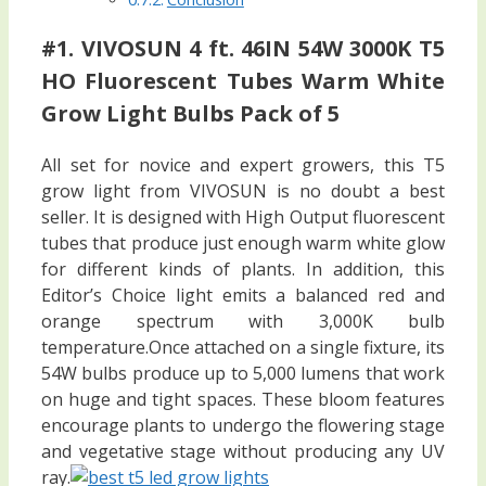
#1. VIVOSUN 4 ft. 46IN 54W 3000K T5
HO Fluorescent Tubes Warm White
Grow Light Bulbs Pack of 5
All set for novice and expert growers, this T5
grow light from VIVOSUN is no doubt a best
seller. It is designed with High Output fluorescent
tubes that produce just enough warm white glow
for different kinds of plants. In addition, this
Editor’s Choice light emits a balanced red and
orange spectrum with 3,000K bulb
temperature.Once attached on a single fixture, its
54W bulbs produce up to 5,000 lumens that work
on huge and tight spaces. These bloom features
encourage plants to undergo the flowering stage
and vegetative stage without producing any UV
ray.