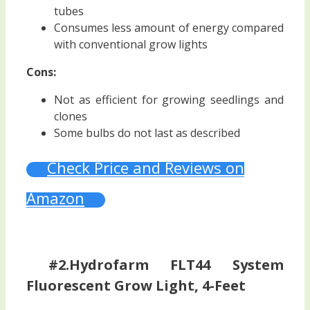
tubes
Consumes less amount of energy compared
with conventional grow lights
Cons:
Not as efficient for growing seedlings and
clones
Some bulbs do not last as described
Check Price and Reviews on
Amazon
#2.Hydrofarm FLT44 System
Fluorescent Grow Light, 4-Feet