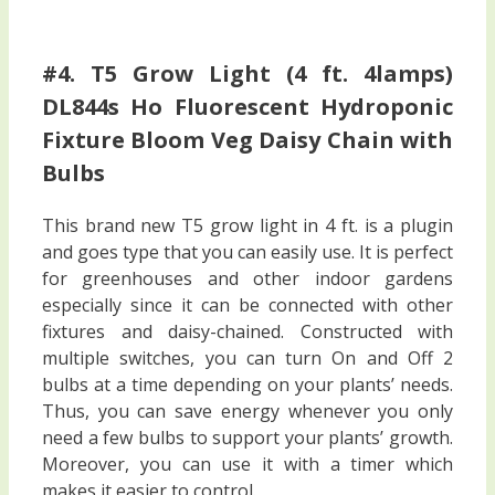
#4. T5 Grow Light (4 ft. 4lamps)
DL844s Ho Fluorescent Hydroponic
Fixture Bloom Veg Daisy Chain with
Bulbs
This brand new T5 grow light in 4 ft. is a plugin
and goes type that you can easily use. It is perfect
for greenhouses and other indoor gardens
especially since it can be connected with other
fixtures and daisy-chained. Constructed with
multiple switches, you can turn On and Off 2
bulbs at a time depending on your plants’ needs.
Thus, you can save energy whenever you only
need a few bulbs to support your plants’ growth.
Moreover, you can use it with a timer which
makes it easier to control.