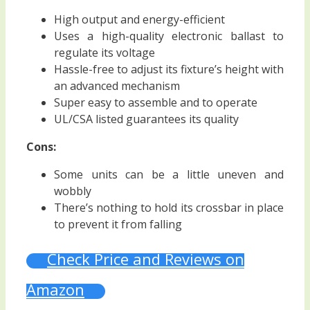
High output and energy-efficient
Uses a high-quality electronic ballast to
regulate its voltage
Hassle-free to adjust its fixture’s height with
an advanced mechanism
Super easy to assemble and to operate
UL/CSA listed guarantees its quality
Cons:
Some units can be a little uneven and
wobbly
There’s nothing to hold its crossbar in place
to prevent it from falling
Check Price and Reviews on
Amazon