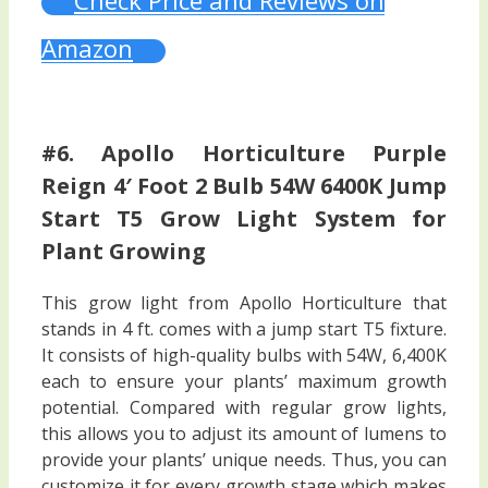
Check Price and Reviews on
Amazon
#6. Apollo Horticulture Purple
Reign 4′ Foot 2 Bulb 54W 6400K Jump
Start T5 Grow Light System for
Plant Growing
This grow light from Apollo Horticulture that
stands in 4 ft. comes with a jump start T5 fixture.
It consists of high-quality bulbs with 54W, 6,400K
each to ensure your plants’ maximum growth
potential. Compared with regular grow lights,
this allows you to adjust its amount of lumens to
provide your plants’ unique needs. Thus, you can
customize it for every growth stage which makes