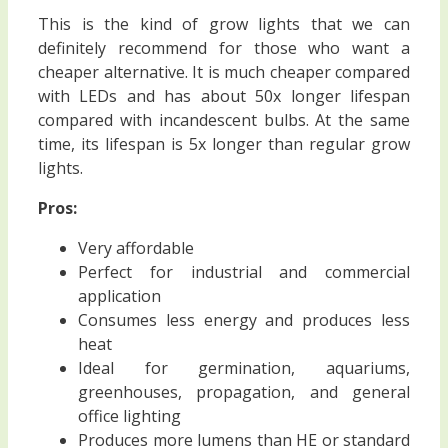
This is the kind of grow lights that we can
definitely recommend for those who want a
cheaper alternative. It is much cheaper compared
with LEDs and has about 50x longer lifespan
compared with incandescent bulbs. At the same
time, its lifespan is 5x longer than regular grow
lights.
Pros:
Very affordable
Perfect for industrial and commercial
application
Consumes less energy and produces less
heat
Ideal for germination, aquariums,
greenhouses, propagation, and general
office lighting
Produces more lumens than HE or standard