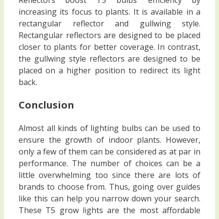
increasing its focus to plants. It is available in a
rectangular reflector and gullwing style.
Rectangular reflectors are designed to be placed
closer to plants for better coverage. In contrast,
the gullwing style reflectors are designed to be
placed on a higher position to redirect its light
back.
Conclusion
Almost all kinds of lighting bulbs can be used to
ensure the growth of indoor plants. However,
only a few of them can be considered as at par in
performance. The number of choices can be a
little overwhelming too since there are lots of
brands to choose from. Thus, going over guides
like this can help you narrow down your search.
These T5 grow lights are the most affordable