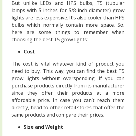
But unlike LEDs and HPS bulbs, T5 (tubular
lamps with 5 inches for 5/8-inch diameter) grow
lights are less expensive. It’s also cooler than HPS
bulbs which normally contain more space. So,
here are some things to remember when
choosing the best T5 grow lights:
Cost
The cost is vital whatever kind of product you
need to buy. This way, you can find the best T5
grow lights without overspending. If you can
purchase products directly from its manufacturer
since they offer their products at a more
affordable price. In case you can’t reach them
directly, head to other retail stores that offer the
same products and compare their prices.
Size and Weight