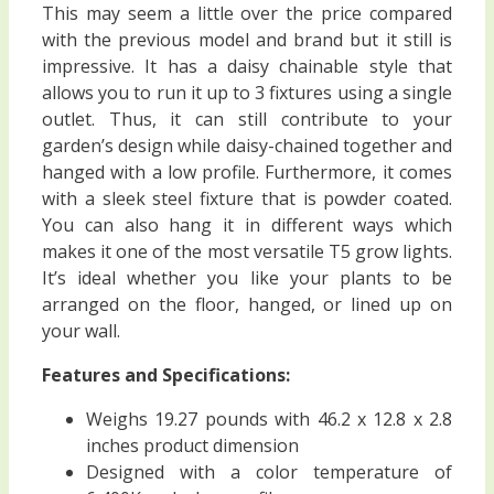
This may seem a little over the price compared
with the previous model and brand but it still is
impressive. It has a daisy chainable style that
allows you to run it up to 3 fixtures using a single
outlet. Thus, it can still contribute to your
garden’s design while daisy-chained together and
hanged with a low profile. Furthermore, it comes
with a sleek steel fixture that is powder coated.
You can also hang it in different ways which
makes it one of the most versatile T5 grow lights.
It’s ideal whether you like your plants to be
arranged on the floor, hanged, or lined up on
your wall.
Features and Specifications:
Weighs 19.27 pounds with 46.2 x 12.8 x 2.8
inches product dimension
Designed with a color temperature of