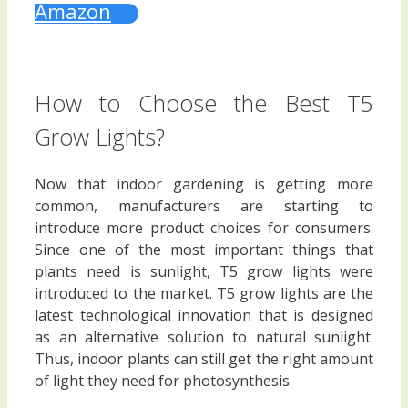
Amazon
How to Choose the Best T5
Grow Lights?
Now that indoor gardening is getting more
common, manufacturers are starting to
introduce more product choices for consumers.
Since one of the most important things that
plants need is sunlight, T5 grow lights were
introduced to the market. T5 grow lights are the
latest technological innovation that is designed
as an alternative solution to natural sunlight.
Thus, indoor plants can still get the right amount
of light they need for photosynthesis.