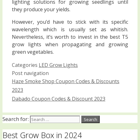
lighting solutions for growing seedlings until
they produce your yields.
However, you’d have to stick with its specific
wavelength which is usually set as whitish.
Nevertheless, it’s worth to invest in the best T5
grow lights when propagating and growing
green vegetables.
Categories
LED Grow Lights
Post navigation
Haze Smoke Shop Coupon Codes & Discounts
2023
Dabado Coupon Codes & Discount 2023
Search for:
Best Grow Box in 2024