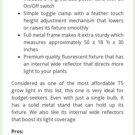
On/Off switch
Simple toggle clamp with a feather touch
height adjustment mechanism that lowers
or raises its fixture smoothly
Full metal frame makes it extra sturdy which
measures approximately 50 x 18 ½ x 30
inches
Premium quality fluorescent fixture that has
an internal wide reflector that directs more
light to your plants
Considered as one of the most affordable T5
grow light in this list, this one is very ideal for
budget-seekers. Even with just a single bulb, it
has a solid metal stand that can hold up its
fixture. We also like its internal wide reflectors
that boost its light coverage.
Pros: