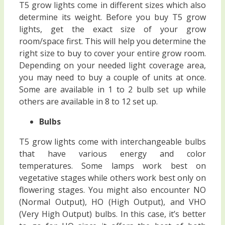
T5 grow lights come in different sizes which also
determine its weight. Before you buy T5 grow
lights, get the exact size of your grow
room/space first. This will help you determine the
right size to buy to cover your entire grow room.
Depending on your needed light coverage area,
you may need to buy a couple of units at once.
Some are available in 1 to 2 bulb set up while
others are available in 8 to 12 set up.
Bulbs
T5 grow lights come with interchangeable bulbs
that have various energy and color
temperatures. Some lamps work best on
vegetative stages while others work best only on
flowering stages. You might also encounter NO
(Normal Output), HO (High Output), and VHO
(Very High Output) bulbs. In this case, it’s better