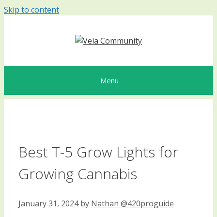
Skip to content
Menu
Best T-5 Grow Lights for
Growing Cannabis
January 31, 2024
by
Nathan @420proguide