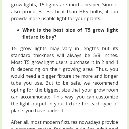
grow lights, T5 lights are much cheaper. Since it
also produces less heat than HPS bulbs, it can
provide more usable light for your plants.
What is the best size of T5 grow light
fixture to buy?
T5 grow lights may vary in lengths but its
standard thickness will always be 5/8 inches.
Most T5 grow light users purchase it in 2 and 4
ft. depending on their growing area. Thus, you
would need a bigger fixture the more and longer
tube you use. But to be safe, we recommend
opting for the biggest size that your grow room
can accommodate. This way, you can customize
the light output in your fixture for each type of
plants you have under it.
After all, most modern fixtures nowadays provide
a separate switch for each bulb for additional