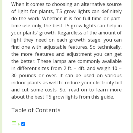
When it comes to choosing an alternative source
of light for plants, T5 grow lights can definitely
do the work. Whether it is for full-time or part-
time use only, the best T5 grow lights can help in
your plants’ growth. Regardless of the amount of
light they need on each growth stage, you can
find one with adjustable features. So technically,
the more features and adjustment you can get
the better. These lamps are commonly available
in different sizes from 2 ft. – 4ft. and weigh 10 –
30 pounds or over. It can be used on various
indoor plants as well to reduce your electricity bill
and cut some costs. So, read on to learn more
about the best T5 grow lights from this guide.
Table of Contents