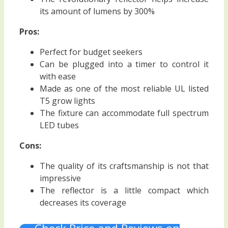
its amount of lumens by 300%
Pros:
Perfect for budget seekers
Can be plugged into a timer to control it
with ease
Made as one of the most reliable UL listed
T5 grow lights
The fixture can accommodate full spectrum
LED tubes
Cons:
The quality of its craftsmanship is not that
impressive
The reflector is a little compact which
decreases its coverage