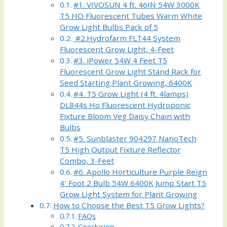
#1. VIVOSUN 4 ft. 46IN 54W 3000K
T5 HO Fluorescent Tubes Warm White
Grow Light Bulbs Pack of 5
#2.Hydrofarm FLT44 System
Fluorescent Grow Light, 4-Feet
#3. iPower 54W 4 Feet T5
Fluorescent Grow Light Stand Rack for
Seed Starting Plant Growing, 6400K
#4. T5 Grow Light (4 ft. 4lamps)
DL844s Ho Fluorescent Hydroponic
Fixture Bloom Veg Daisy Chain with
Bulbs
#5. Sunblaster 904297 NanoTech
T5 High Output Fixture Reflector
Combo, 3-Feet
#6. Apollo Horticulture Purple Reign
4′ Foot 2 Bulb 54W 6400K Jump Start T5
Grow Light System for Plant Growing
How to Choose the Best T5 Grow Lights?
FAQs
Conclusion