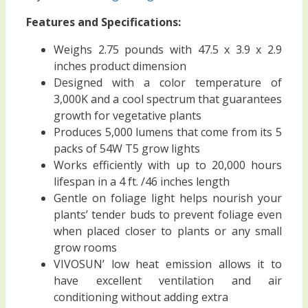
Features and Specifications:
Weighs 2.75 pounds with 47.5 x 3.9 x 2.9
inches product dimension
Designed with a color temperature of
3,000K and a cool spectrum that guarantees
growth for vegetative plants
Produces 5,000 lumens that come from its 5
packs of 54W T5 grow lights
Works efficiently with up to 20,000 hours
lifespan in a 4 ft. /46 inches length
Gentle on foliage light helps nourish your
plants’ tender buds to prevent foliage even
when placed closer to plants or any small
grow rooms
VIVOSUN’ low heat emission allows it to
have excellent ventilation and air
conditioning without adding extra