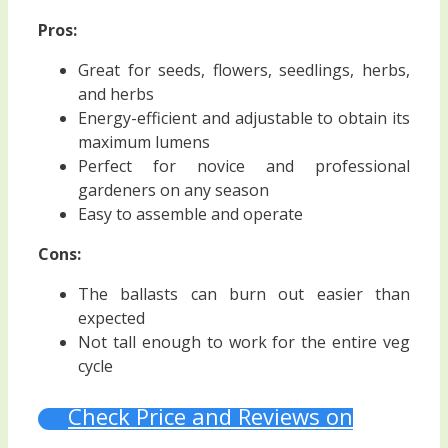
Pros:
Great for seeds, flowers, seedlings, herbs,
and herbs
Energy-efficient and adjustable to obtain its
maximum lumens
Perfect for novice and professional
gardeners on any season
Easy to assemble and operate
Cons:
The ballasts can burn out easier than
expected
Not tall enough to work for the entire veg
cycle
Check Price and Reviews on