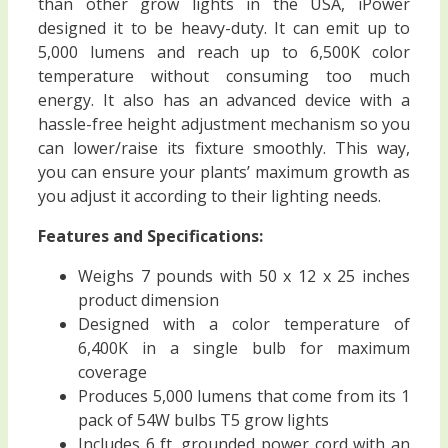
than other grow lights in the USA, iPower
designed it to be heavy-duty. It can emit up to
5,000 lumens and reach up to 6,500K color
temperature without consuming too much
energy. It also has an advanced device with a
hassle-free height adjustment mechanism so you
can lower/raise its fixture smoothly. This way,
you can ensure your plants’ maximum growth as
you adjust it according to their lighting needs.
Features and Specifications:
Weighs 7 pounds with 50 x 12 x 25 inches
product dimension
Designed with a color temperature of
6,400K in a single bulb for maximum
coverage
Produces 5,000 lumens that come from its 1
pack of 54W bulbs T5 grow lights
Includes 6 ft. grounded power cord with an