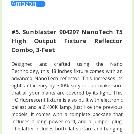
Amazon
#5. Sunblaster 904297 NanoTech T5
High Output Fixture Reflector
Combo, 3-Feet
Designed and crafted using the Nano
Technology, this 18 inches fixture comes with an
advanced NanoTech reflector. This increases its
light’s efficiency by 300% so you can make sure
that all your plants are covered by its light. This
HO fluorescent fixture is also built with electronic
ballast and a 6,400K lamp. Just like the previous
models, it comes with a complete package that
includes a long power cord, and a jumper plug.
The latter includes both flat surface and hanging