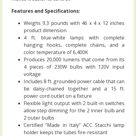
Features and Specifications:
Weighs 9.3 pounds with 46 x 4 x 12 inches
product dimension
4 ft. blue-white lamps with complete
hanging hooks, complete chains, and a
color temperature of 6,400K
Produces 20,000 lumens that come from its
4 pieces of 230W bulbs with 120V input
voltage
Includes 8 ft. grounded power cable that can
be daisy-chained together and a 15 ft.
power cord outlet on a fixture
Flexible light output with 2 built-in switches
allow step dimming for the 2 inner bulb and
2 outer bulbs
Certified “Made in Italy” ACC Stacchi lamp
holder keeps the tubes fire-resistant