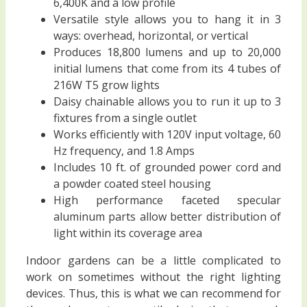
6,400K and a low profile
Versatile style allows you to hang it in 3
ways: overhead, horizontal, or vertical
Produces 18,800 lumens and up to 20,000
initial lumens that come from its 4 tubes of
216W T5 grow lights
Daisy chainable allows you to run it up to 3
fixtures from a single outlet
Works efficiently with 120V input voltage, 60
Hz frequency, and 1.8 Amps
Includes 10 ft. of grounded power cord and
a powder coated steel housing
High performance faceted specular
aluminum parts allow better distribution of
light within its coverage area
Indoor gardens can be a little complicated to
work on sometimes without the right lighting
devices. Thus, this is what we can recommend for