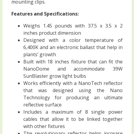
mounting clips.
Features and Specifications:
Weighs 1.45 pounds with 37.5 x 3.5 x 2
inches product dimension
Designed with a color temperature of
6,400K and an electronic ballast that help in
plants’ growth
Built with 18 inches fixture that can fit the
NanoDome and accommodate 39W
SunBlaster grow light bulbs
Works efficiently with a NanoTech reflector
that was designed using the Nano
Technology for producing an ultimate
reflective surface
Includes a maximum of 8 single power
cables that allow it to be linked together
with other fixtures
The revolutionary reflector helps increase