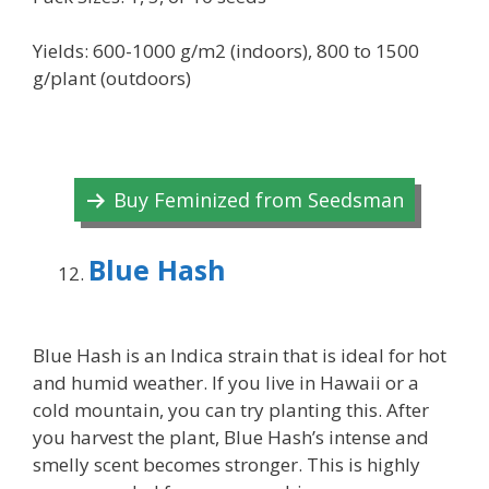
Yields: 600-1000 g/m2 (indoors), 800 to 1500
g/plant (outdoors)
Buy Feminized from Seedsman
Blue Hash
Blue Hash is an Indica strain that is ideal for hot
and humid weather. If you live in Hawaii or a
cold mountain, you can try planting this. After
you harvest the plant, Blue Hash’s intense and
smelly scent becomes stronger. This is highly