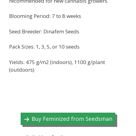
recommended for new cannabis growers.
Blooming Period: 7 to 8 weeks
Seed Breeder: Dinafem Seeds
Pack Sizes: 1, 3, 5, or 10 seeds
Yields: 475 g/m2 (indoors), 1100 g/plant
(outdoors)
Buy Feminized from Seedsman