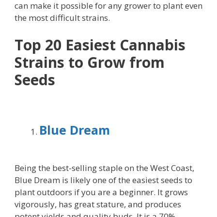
can make it possible for any grower to plant even
the most difficult strains.
Top 20 Easiest Cannabis
Strains to Grow
from
Seeds
Blue Dream
Being the best-selling staple on the West Coast,
Blue Dream is likely one of the easiest seeds to
plant outdoors if you are a beginner. It grows
vigorously, has great stature, and produces
potent yields and quality buds. It is a 70%