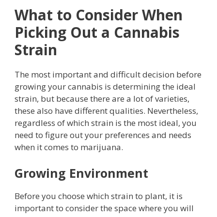
What to Consider When
Picking Out a Cannabis
Strain
The most important and difficult decision before
growing your cannabis is determining the ideal
strain, but because there are a lot of varieties,
these also have different qualities.
Nevertheless,
regardless of which strain is the most ideal, you
need to figure out your preferences and needs
when it comes to marijuana.
Growing Environment
Before you choose which strain to plant, it is
important to consider the space where you will