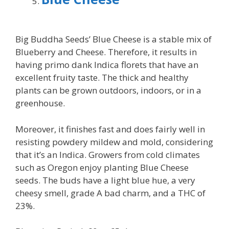
Big Buddha Seeds’ Blue Cheese is a stable mix of
Blueberry and Cheese. Therefore, it results in
having primo dank Indica florets that have an
excellent fruity taste. The thick and healthy
plants can be grown outdoors, indoors, or in a
greenhouse.
Moreover, it finishes fast and does fairly well in
resisting powdery mildew and mold, considering
that it’s an Indica. Growers from cold climates
such as Oregon enjoy planting Blue Cheese
seeds. The buds have a light blue hue, a very
cheesy smell, grade A bad charm, and a THC of
23%.