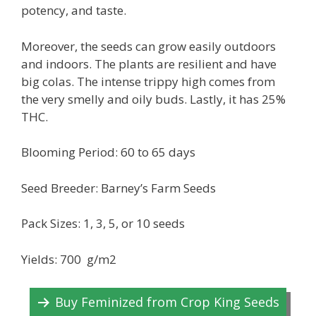
potency, and taste.
Moreover, the seeds can grow easily outdoors
and indoors. The plants are resilient and have
big colas. The intense trippy high comes from
the very smelly and oily buds. Lastly, it has 25%
THC.
Blooming Period: 60 to 65 days
Seed Breeder: Barney’s Farm Seeds
Pack Sizes: 1, 3, 5, or 10 seeds
Yields: 700 g/m2
Buy Feminized from Crop King Seeds