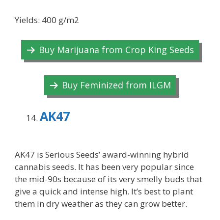
Yields: 400 g/m2
Buy Marijuana from Crop King Seeds
Buy Feminized from ILGM
AK47
AK47 is Serious Seeds’ award-winning hybrid
cannabis seeds. It has been very popular since
the mid-90s because of its very smelly buds that
give a quick and intense high. It’s best to plant
them in dry weather as they can grow better.