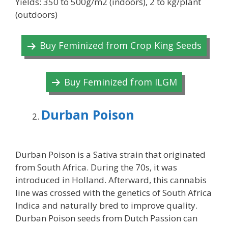
Yields: 350 to 500g/m2 (indoors), 2 to kg/plant
(outdoors)
Buy Feminized from Crop King Seeds
Buy Feminized from ILGM
Durban Poison
Durban Poison is a Sativa strain that originated
from South Africa. During the 70s, it was
introduced in Holland. Afterward, this cannabis
line was crossed with the genetics of South Africa
Indica and naturally bred to improve quality.
Durban Poison seeds from Dutch Passion can