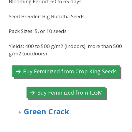
Blooming Period: 60 to 65 days
Seed Breeder: Big Buddha Seeds
Pack Sizes: 5, or 10 seeds
Yields: 400 to 500 g/m2 (indoors), more than 500
g/m2 (outdoors)
Buy Feminized from Crop King Seeds
Buy Feminized from ILGM
Green Crack