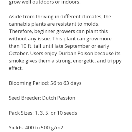
grow well outdoors or indoors.
Aside from thriving in different climates, the
cannabis plants are resistant to molds.
Therefore, beginner growers can plant this
without any issue. This plant can grow more
than 10 ft. tall until late September or early
October. Users enjoy Durban Poison because its
smoke gives them a strong, energetic, and trippy
effect.
Blooming Period: 56 to 63 days
Seed Breeder: Dutch Passion
Pack Sizes: 1, 3, 5, or 10 seeds
Yields: 400 to 500 g/m2