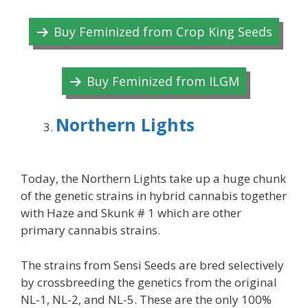
Buy Feminized from Crop King Seeds
Buy Feminized from ILGM
Northern Lights
Today, the Northern Lights take up a huge chunk
of the genetic strains in hybrid cannabis together
with Haze and Skunk # 1 which are other
primary cannabis strains.
The strains from Sensi Seeds are bred selectively
by crossbreeding the genetics from the original
NL-1, NL-2, and NL-5. These are the only 100%