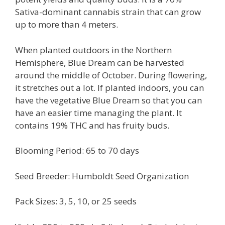
Sativa-dominant cannabis strain that can grow
up to more than 4 meters.
When planted outdoors in the Northern
Hemisphere, Blue Dream can be harvested
around the middle of October. During flowering,
it stretches out a lot. If planted indoors, you can
have the vegetative Blue Dream so that you can
have an easier time managing the plant. It
contains 19% THC and has fruity buds.
Blooming Period: 65 to 70 days
Seed Breeder: Humboldt Seed Organization
Pack Sizes: 3, 5, 10, or 25 seeds