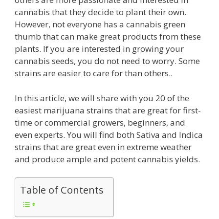
cannabis that they decide to plant their own.
However, not everyone has a cannabis green
thumb that can make great products from these
plants. If you are interested in growing your
cannabis seeds, you do not need to worry. Some
strains are easier to care for than others..
In this article, we will share with you 20 of the
easiest marijuana strains that are great for first-
time or commercial growers, beginners, and
even experts. You will find both Sativa and Indica
strains that are great even in extreme weather
and produce ample and potent cannabis yields.
Table of Contents