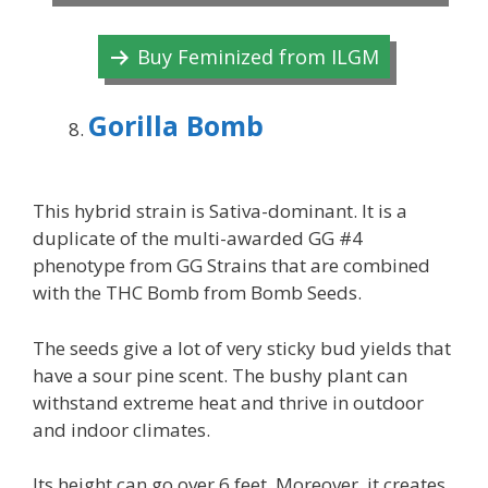
Buy Feminized from ILGM
Gorilla Bomb
This hybrid strain is Sativa-dominant. It is a
duplicate of the multi-awarded GG #4
phenotype from GG Strains that are combined
with the THC Bomb from Bomb Seeds.
The seeds give a lot of very sticky bud yields that
have a sour pine scent. The bushy plant can
withstand extreme heat and thrive in outdoor
and indoor climates.
Its height can go over 6 feet. Moreover, it creates