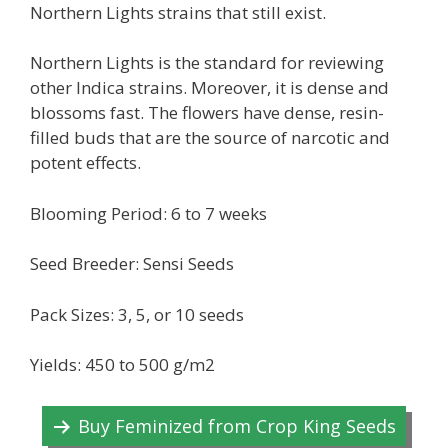
Northern Lights strains that still exist.
Northern Lights is the standard for reviewing
other Indica strains. Moreover, it is dense and
blossoms fast. The flowers have dense, resin-
filled buds that are the source of narcotic and
potent effects.
Blooming Period: 6 to 7 weeks
Seed Breeder: Sensi Seeds
Pack Sizes: 3, 5, or 10 seeds
Yields: 450 to 500 g/m2
Buy Feminized from Crop King Seeds