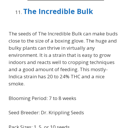
The Incredible Bulk
The seeds of The Incredible Bulk can make buds
close to the size of a boxing glove. The huge and
bulky plants can thrive in virtually any
environment. It is a strain that is easy to grow
indoors and reacts well to cropping techniques
and a good amount of feeding. This mostly-
Indica strain has 20 to 24% THC and a nice
smoke.
Blooming Period: 7 to 8 weeks
Seed Breeder: Dr. Krippling Seeds
Pack Sizes: 1, 5, or 10 seeds