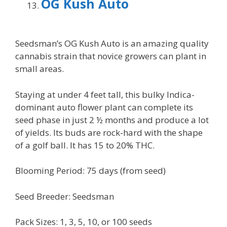
OG Kush Auto
Seedsman’s OG Kush Auto is an amazing quality
cannabis strain that novice growers can plant in
small areas.
Staying at under 4 feet tall, this bulky Indica-
dominant auto flower plant can complete its
seed phase in just 2 ½ months and produce a lot
of yields. Its buds are rock-hard with the shape
of a golf ball. It has 15 to 20% THC.
Blooming Period: 75 days (from seed)
Seed Breeder: Seedsman
Pack Sizes: 1, 3, 5, 10, or 100 seeds