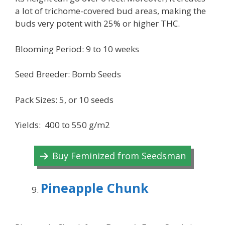
a lot of trichome-covered bud areas, making the
buds very potent with 25% or higher THC.
Blooming Period: 9 to 10 weeks
Seed Breeder: Bomb Seeds
Pack Sizes: 5, or 10 seeds
Yields: 400 to 550 g/m2
Buy Feminized from Seedsman
Pineapple Chunk