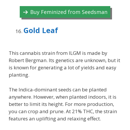
Buy Feminized from Seedsman
Gold Leaf
This cannabis strain from ILGM is made by
Robert Bergman. Its genetics are unknown, but it
is known for generating a lot of yields and easy
planting.
The Indica-dominant seeds can be planted
anywhere. However, when planted indoors, it is
better to limit its height. For more production,
you can crop and prune. At 21% THC, the strain
features an uplifting and relaxing effect.