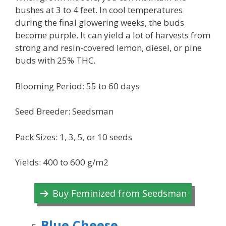
bushes at 3 to 4 feet. In cool temperatures
during the final glowering weeks, the buds
become purple. It can yield a lot of harvests from
strong and resin-covered lemon, diesel, or pine
buds with 25% THC.
Blooming Period: 55 to 60 days
Seed Breeder: Seedsman
Pack Sizes: 1, 3, 5, or 10 seeds
Yields: 400 to 600 g/m2
Buy Feminized from Seedsman
Blue Cheese