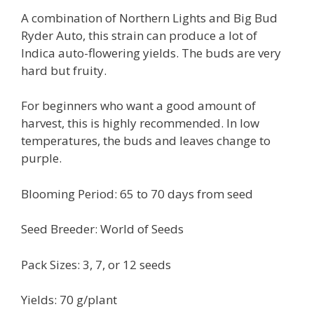
A combination of Northern Lights and Big Bud
Ryder Auto, this strain can produce a lot of
Indica auto-flowering yields. The buds are very
hard but fruity.
For beginners who want a good amount of
harvest, this is highly recommended. In low
temperatures, the buds and leaves change to
purple.
Blooming Period: 65 to 70 days from seed
Seed Breeder: World of Seeds
Pack Sizes: 3, 7, or 12 seeds
Yields: 70 g/plant