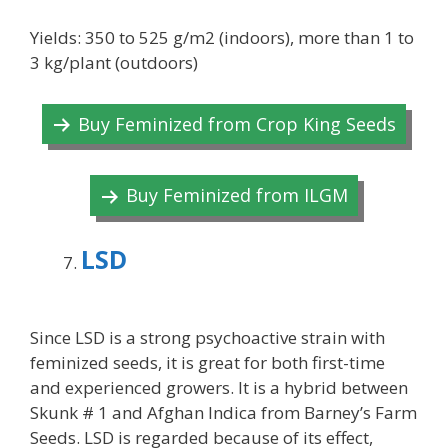
Yields: 350 to 525 g/m2 (indoors), more than 1 to
3 kg/plant (outdoors)
Buy Feminized from Crop King Seeds
Buy Feminized from ILGM
LSD
Since LSD is a strong psychoactive strain with
feminized seeds, it is great for both first-time
and experienced growers. It is a hybrid between
Skunk # 1 and Afghan Indica from Barney’s Farm
Seeds. LSD is regarded because of its effect,