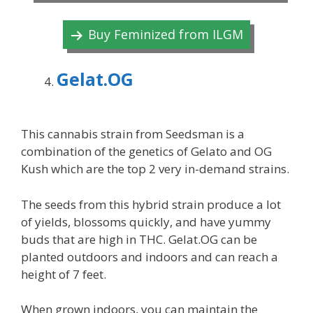
Buy Feminized from ILGM
Gelat.OG
This cannabis strain from Seedsman is a
combination of the genetics of Gelato and OG
Kush which are the top 2 very in-demand strains.
The seeds from this hybrid strain produce a lot
of yields, blossoms quickly, and have yummy
buds that are high in THC. Gelat.OG can be
planted outdoors and indoors and can reach a
height of 7 feet.
When grown indoors, you can maintain the