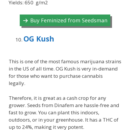
Yields: 650 g/m2
Buy Feminized from Seedsman
OG Kush
This is one of the most famous marijuana strains
in the US of all time. OG Kush is very in-demand
for those who want to purchase cannabis
legally.
Therefore, it is great as a cash crop for any
grower. Seeds from Dinafem are hassle-free and
fast to grow. You can plant this indoors,
outdoors, or in your greenhouse. It has a THC of
up to 24%, making it very potent.