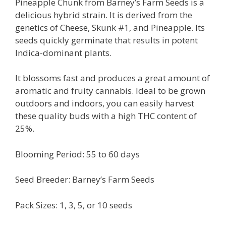
Pineapple Chunk from Barney’s Farm Seeds is a
delicious hybrid strain. It is derived from the
genetics of Cheese, Skunk #1, and Pineapple. Its
seeds quickly germinate that results in potent
Indica-dominant plants.
It blossoms fast and produces a great amount of
aromatic and fruity cannabis. Ideal to be grown
outdoors and indoors, you can easily harvest
these quality buds with a high THC content of
25%.
Blooming Period: 55 to 60 days
Seed Breeder: Barney’s Farm Seeds
Pack Sizes: 1, 3, 5, or 10 seeds