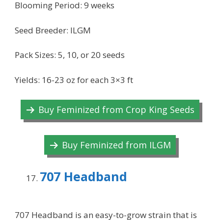
Blooming Period: 9 weeks
Seed Breeder: ILGM
Pack Sizes: 5, 10, or 20 seeds
Yields: 16-23 oz for each 3×3 ft
Buy Feminized from Crop King Seeds
Buy Feminized from ILGM
707 Headband
707 Headband is an easy-to-grow strain that is