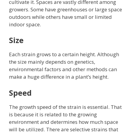
cultivate it. Spaces are vastly different among
growers. Some have greenhouses or large space
outdoors while others have small or limited
indoor space.
Size
Each strain grows to a certain height. Although
the size mainly depends on genetics,
environmental factors and other methods can
make a huge difference in a plant’s height.
Speed
The growth speed of the strain is essential. That
is because it is related to the growing
environment and determines how much space
will be utilized.
There are selective strains that