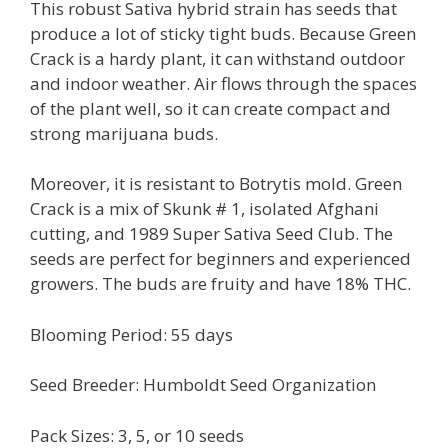
This robust Sativa hybrid strain has seeds that
produce a lot of sticky tight buds. Because Green
Crack is a hardy plant, it can withstand outdoor
and indoor weather. Air flows through the spaces
of the plant well, so it can create compact and
strong marijuana buds.
Moreover, it is resistant to Botrytis mold. Green
Crack is a mix of Skunk # 1, isolated Afghani
cutting, and 1989 Super Sativa Seed Club. The
seeds are perfect for beginners and experienced
growers. The buds are fruity and have 18% THC.
Blooming Period: 55 days
Seed Breeder: Humboldt Seed Organization
Pack Sizes: 3, 5, or 10 seeds