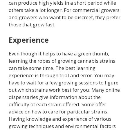
can produce high yields in a short period while
others take a lot longer. For commercial growers
and growers who want to be discreet, they prefer
those that grow fast.
Experience
Even though it helps to have a green thumb,
learning the ropes of growing cannabis strains
can take some time. The best learning
experience is through trial and error. You may
have to wait for a few growing sessions to figure
out which strains work best for you.
Many online
dispensaries give information about the
difficulty of each strain offered. Some offer
advice on how to care for particular strains.
Having knowledge and experience of various
growing techniques and environmental factors