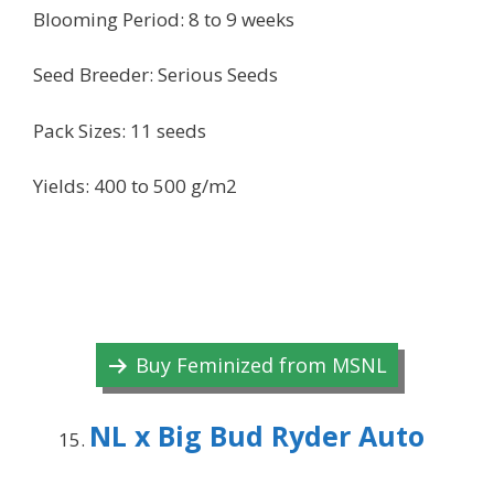
Blooming Period: 8 to 9 weeks
Seed Breeder: Serious Seeds
Pack Sizes: 11 seeds
Yields: 400 to 500 g/m2
Buy Feminized from MSNL
NL x Big Bud Ryder Auto