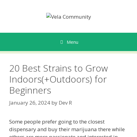
Skip
to
content
Menu
20 Best Strains to Grow
Indoors(+Outdoors) for
Beginners
January 26, 2024
by
Dev R
Some people prefer going to the closest
dispensary and buy their marijuana there while
others are more passionate and interested in