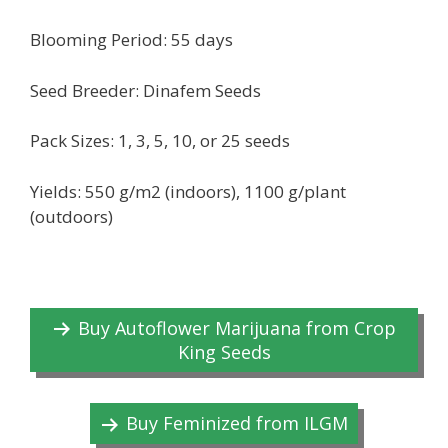
Blooming Period: 55 days
Seed Breeder: Dinafem Seeds
Pack Sizes: 1, 3, 5, 10, or 25 seeds
Yields: 550 g/m2 (indoors), 1100 g/plant
(outdoors)
Buy Autoflower Marijuana from Crop
King Seeds
Buy Feminized from ILGM