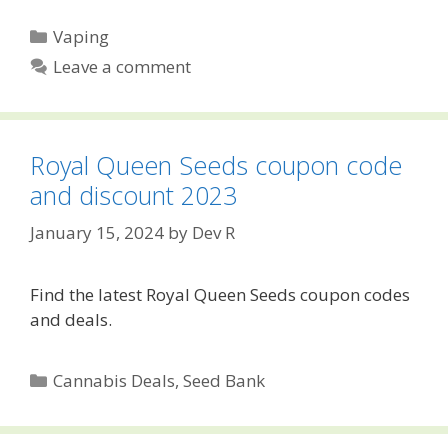
Categories
Vaping
Leave a comment
Royal Queen Seeds coupon code
and discount 2023
January 15, 2024
by
Dev R
Find the latest Royal Queen Seeds coupon codes
and deals.
Categories
Cannabis Deals
,
Seed Bank