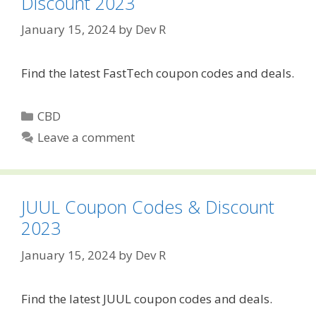
Discount 2023
January 15, 2024
by
Dev R
Find the latest FastTech coupon codes and deals.
Categories
CBD
Leave a comment
JUUL Coupon Codes & Discount
2023
January 15, 2024
by
Dev R
Find the latest JUUL coupon codes and deals.