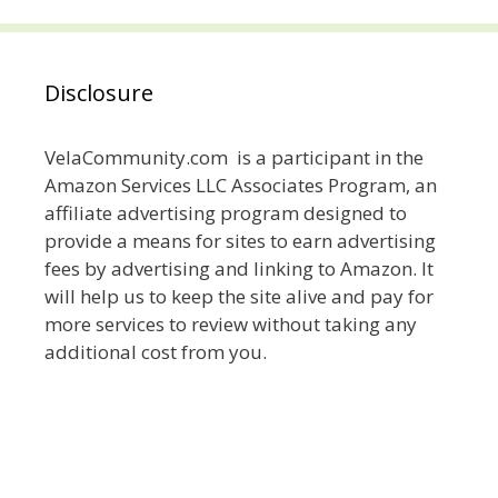
Disclosure
VelaCommunity.com is a participant in the
Amazon Services LLC Associates Program, an
affiliate advertising program designed to
provide a means for sites to earn advertising
fees by advertising and linking to Amazon. It
will help us to keep the site alive and pay for
more services to review without taking any
additional cost from you.