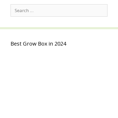
Search
for:
Best Grow Box in 2024