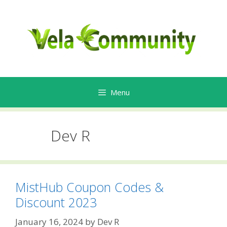
Skip
to
content
Menu
Dev R
MistHub Coupon Codes &
Discount 2023
January 16, 2024
by
Dev R