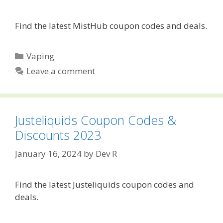
Find the latest MistHub coupon codes and deals.
Categories
Vaping
Leave a comment
Justeliquids Coupon Codes &
Discounts 2023
January 16, 2024
by
Dev R
Find the latest Justeliquids coupon codes and
deals.