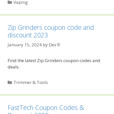
Categories
Vaping
Zip Grinders coupon code and
discount 2023
January 15, 2024
by
Dev R
Find the latest Zip Grinders coupon codes and
deals.
Categories
Trimmer & Tools
FastTech Coupon Codes &