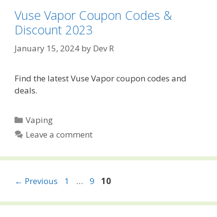
Vuse Vapor Coupon Codes &
Discount 2023
January 15, 2024
by
Dev R
Find the latest Vuse Vapor coupon codes and
deals.
Categories
Vaping
Leave a comment
Post
Page
Page
Page
←
Previous
1
…
9
10
navigation