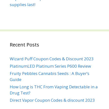
Recent Posts
Wizard Puff Coupon Codes & Discount 2023
PlatinumLED Platinum Series P600 Review
Fruity Pebbles Cannabis Seeds : A Buyer’s
Guide
How Long is THC From Vaping Detectable in a
Drug Test?
Direct Vapor Coupon Codes & discount 2023