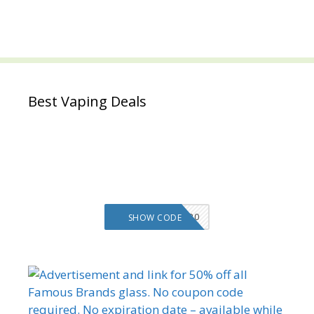
Best Vaping Deals
VMS20
SHOW CODE