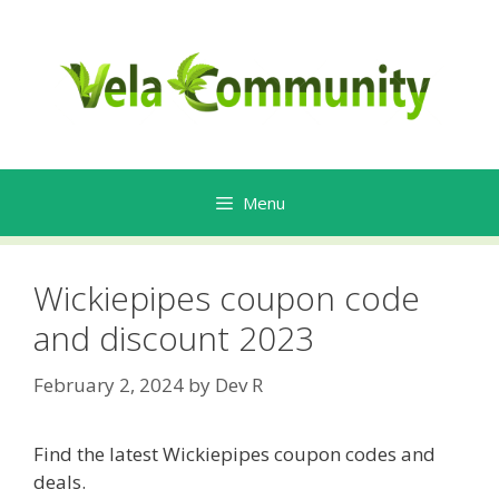
Skip
to
content
Menu
Wickiepipes coupon code
and discount 2023
February 2, 2024
by
Dev R
Find the latest Wickiepipes coupon codes and
deals.