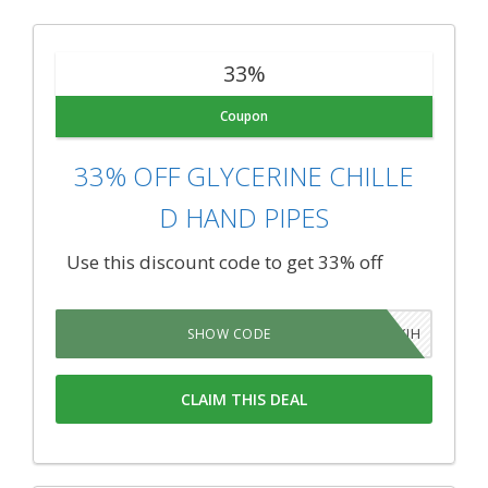
33%
Coupon
33% OFF GLYCERINE CHILLE
D HAND PIPES
Use this discount code to get 33% off
YKATYIH
SHOW CODE
CLAIM THIS DEAL