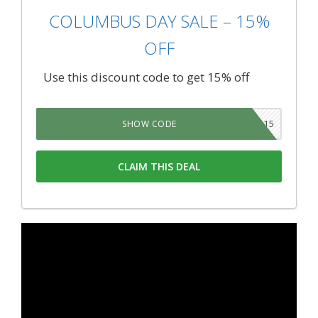
COLUMBUS DAY SALE – 15%
OFF
Use this discount code to get 15% off
COLUMBUS15
SHOW CODE
CLAIM THIS DEAL