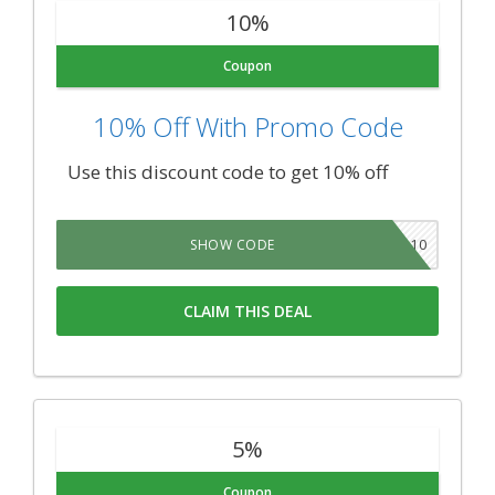
10%
Coupon
10% Off With Promo Code
Use this discount code to get 10% off
WP10
SHOW CODE
CLAIM THIS DEAL
5%
Coupon