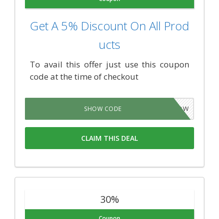
Get A 5% Discount On All Prod
ucts
To avail this offer just use this coupon
code at the time of checkout
WP5NOW
SHOW CODE
CLAIM THIS DEAL
30%
Coupon