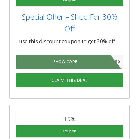
Special Offer – Shop For 30%
Off
use this discount coupon to get 30% off
TAKE30
SHOW CODE
CLAIM THIS DEAL
15%
Coupon