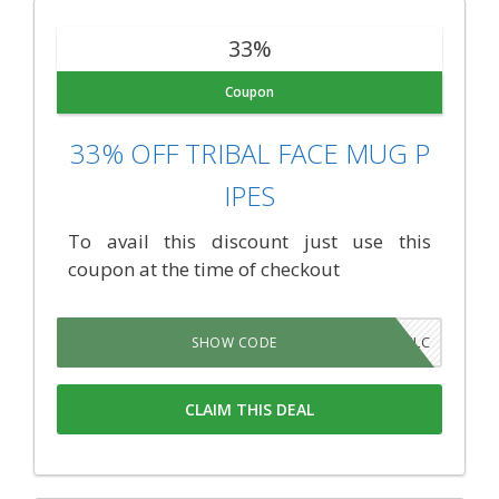
33%
Coupon
33% OFF TRIBAL FACE MUG P
IPES
To avail this discount just use this
coupon at the time of checkout
AFFQYLC
SHOW CODE
CLAIM THIS DEAL