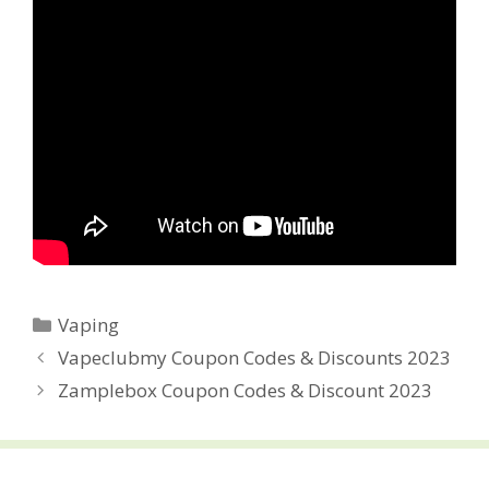
Categories
Vaping
Post
Vapeclubmy Coupon Codes & Discounts 2023
navigation
Zamplebox Coupon Codes & Discount 2023