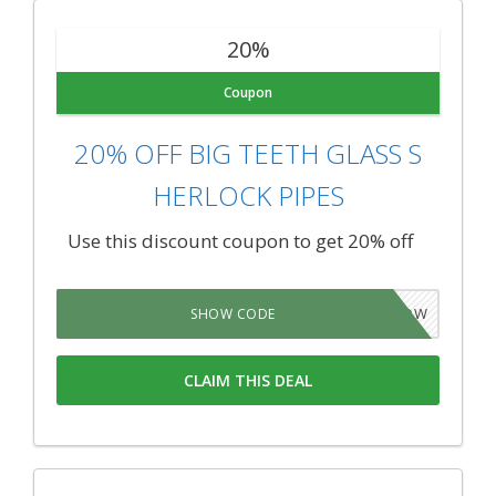
20%
Coupon
20% OFF BIG TEETH GLASS S
HERLOCK PIPES
Use this discount coupon to get 20% off
WP5NOW
SHOW CODE
CLAIM THIS DEAL