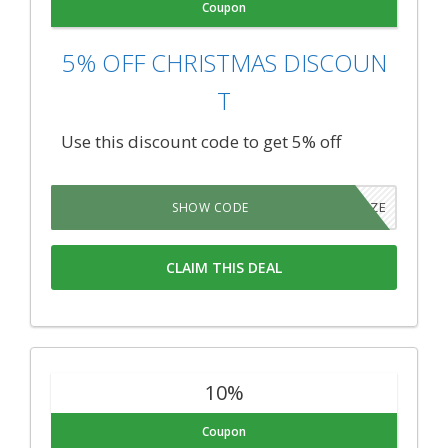
Coupon
5% OFF CHRISTMAS DISCOUN
T
Use this discount code to get 5% off
HOLIDAZE
SHOW CODE
CLAIM THIS DEAL
10%
Coupon