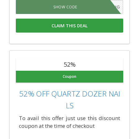
SAVEBIG
SHOW CODE
CLAIM THIS DEAL
52%
Coupon
52% OFF QUARTZ DOZER NAI
LS
To avail this offer just use this discount
coupon at the time of checkout