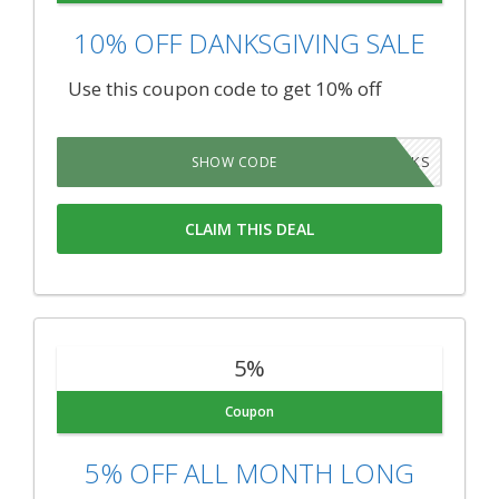
10% OFF DANKSGIVING SALE
Use this coupon code to get 10% off
DANKS
SHOW CODE
CLAIM THIS DEAL
5%
Coupon
5% OFF ALL MONTH LONG