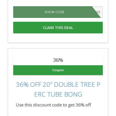
710
SHOW CODE
CLAIM THIS DEAL
36%
Coupon
36% OFF 20″ DOUBLE TREE P
ERC TUBE BONG
Use this discount code to get 36% off