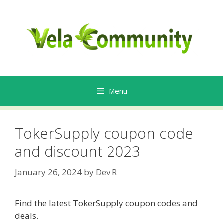
Skip
to
content
Menu
TokerSupply coupon code
and discount 2023
January 26, 2024
by
Dev R
Find the latest TokerSupply coupon codes and
deals.