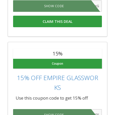
SAVEBIG
SHOW CODE
CLAIM THIS DEAL
15%
Coupon
15% OFF EMPIRE GLASSWOR
KS
Use this coupon code to get 15% off
EDUCATE
SHOW CODE