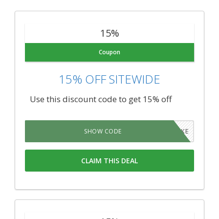
15%
Coupon
15% OFF SITEWIDE
Use this discount code to get 15% off
BROKE
SHOW CODE
CLAIM THIS DEAL