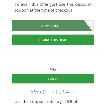
To avail this offer just use this discount
coupon at the time of checkout
420
SHOW CODE
CLAIM THIS DEAL
5%
Coupon
5% OFF 710 SALE
Use this coupon code to get 5% off