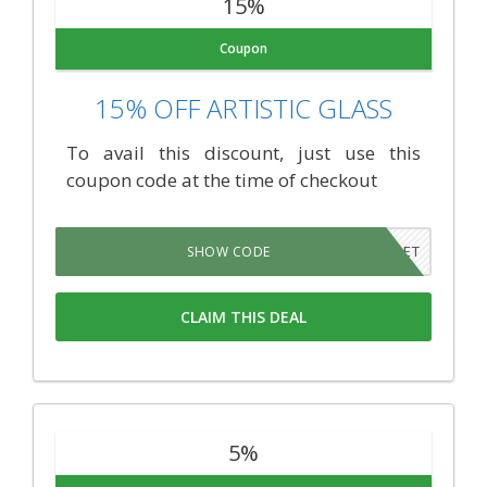
15%
Coupon
15% OFF ARTISTIC GLASS
To avail this discount, just use this
coupon code at the time of checkout
NEVERFORGET
SHOW CODE
CLAIM THIS DEAL
5%