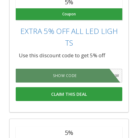
5%
Coupon
EXTRA 5% OFF ALL LED LIGH
TS
Use this discount code to get 5% off
5GROW
SHOW CODE
CLAIM THIS DEAL
5%