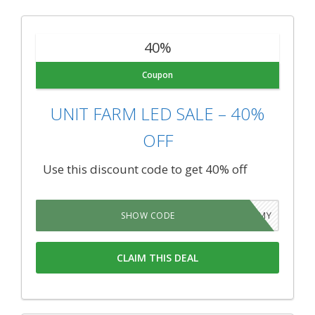
40%
Coupon
UNIT FARM LED SALE – 40%
OFF
Use this discount code to get 40% off
LEDARMY
SHOW CODE
CLAIM THIS DEAL