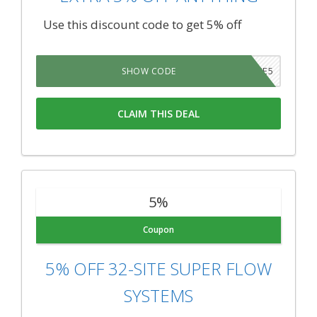
Use this discount code to get 5% off
SAVE5
SHOW CODE
CLAIM THIS DEAL
5%
Coupon
5% OFF 32-SITE SUPER FLOW
SYSTEMS