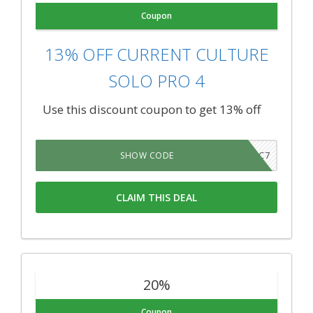
Coupon
13% OFF CURRENT CULTURE
SOLO PRO 4
Use this discount coupon to get 13% off
CC7
SHOW CODE
CLAIM THIS DEAL
20%
Coupon