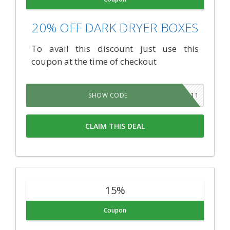
20% OFF DARK DRYER BOXES
To avail this discount just use this
coupon at the time of checkout
JARDIN11
SHOW CODE
CLAIM THIS DEAL
15%
Coupon