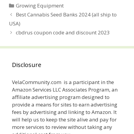
Categories
Growing Equipment
Post
Best Cannabis Seed Banks 2024 (all ship to
navigation
USA)
cbdrus coupon code and discount 2023
Disclosure
VelaCommunity.com is a participant in the
Amazon Services LLC Associates Program, an
affiliate advertising program designed to
provide a means for sites to earn advertising
fees by advertising and linking to Amazon. It
will help us to keep the site alive and pay for
more services to review without taking any