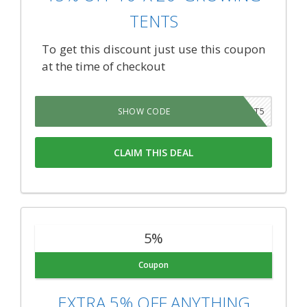
TENTS
To get this discount just use this coupon
at the time of checkout
PLANT5
SHOW CODE
CLAIM THIS DEAL
5%
Coupon
EXTRA 5% OFF ANYTHING