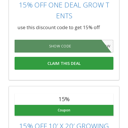
15% OFF ONE DEAL GROW T
ENTS
use this discount code to get 15% off
5GROW
SHOW CODE
CLAIM THIS DEAL
15%
Coupon
15% OFF 10′ X 20′ GROWING