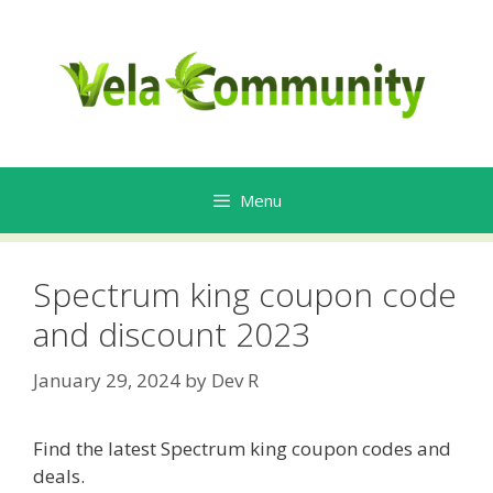
Skip
to
content
Menu
Spectrum king coupon code
and discount 2023
January 29, 2024
by
Dev R
Find the latest Spectrum king coupon codes and
deals.