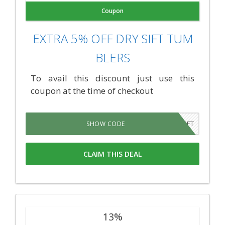
Coupon
EXTRA 5% OFF DRY SIFT TUM
BLERS
To avail this discount just use this
coupon at the time of checkout
SIFT
SHOW CODE
CLAIM THIS DEAL
13%