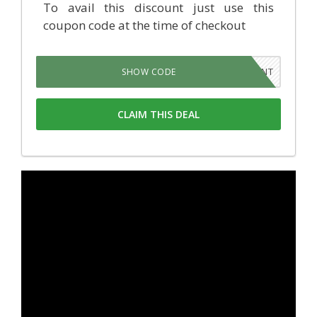
To avail this discount just use this
coupon code at the time of checkout
5PLANT
SHOW CODE
CLAIM THIS DEAL