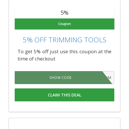
5%
Coupon
5% OFF TRIMMING TOOLS
To get 5% off just use this coupon at the
time of checkout
TRIM
SHOW CODE
CLAIM THIS DEAL