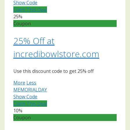
Show Code
Claim This Deal
25%
Coupon
25% Off at
incredibowlstore.com
Use this discount code to get 25% off
More
Less
MEMORIALDAY
Show Code
Claim This Deal
10%
Coupon