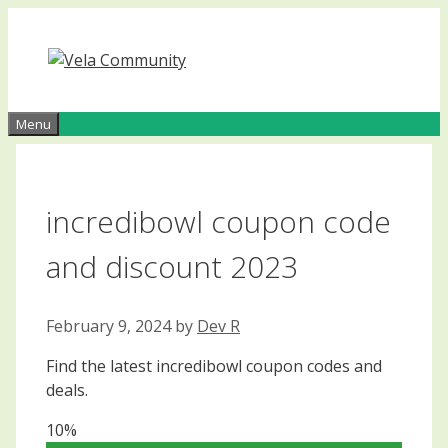
Skip
to
content
Menu
incredibowl coupon code
and discount 2023
February 9, 2024
by
Dev R
Find the latest incredibowl coupon codes and
deals.
10%