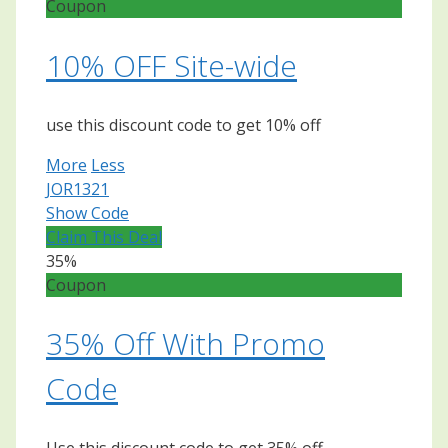
Coupon
10% OFF Site-wide
use this discount code to get 10% off
More
Less
JOR1321
Show Code
Claim This Deal
35%
Coupon
35% Off With Promo
Code