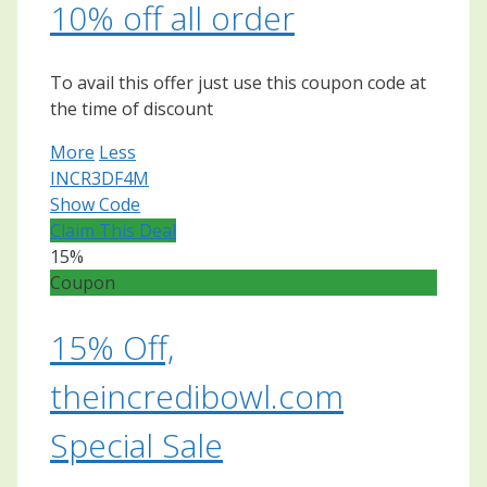
10% off all order
To avail this offer just use this coupon code at
the time of discount
More
Less
INCR3DF4M
Show Code
Claim This Deal
15%
Coupon
15% Off,
theincredibowl.com
Special Sale