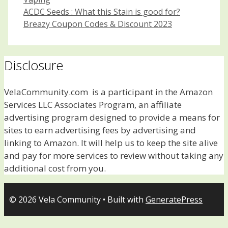
Post
ACDC Seeds : What this Stain is good for?
navigation
Breazy Coupon Codes & Discount 2023
Disclosure
VelaCommunity.com is a participant in the Amazon
Services LLC Associates Program, an affiliate
advertising program designed to provide a means for
sites to earn advertising fees by advertising and
linking to Amazon. It will help us to keep the site alive
and pay for more services to review without taking any
additional cost from you.
© 2026 Vela Community
• Built with
GeneratePress