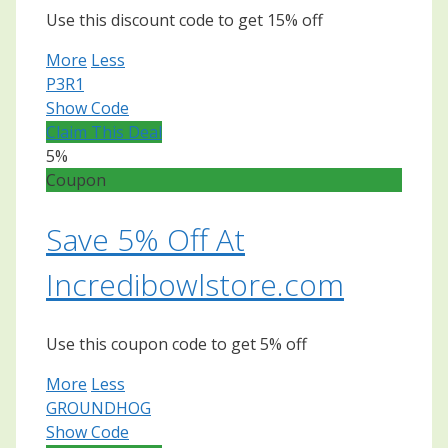
Use this discount code to get 15% off
More
Less
P3R1
Show Code
Claim This Deal
5%
Coupon
Save 5% Off At
Incredibowlstore.com
Use this coupon code to get 5% off
More
Less
GROUNDHOG
Show Code