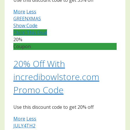
Use this discount code to get 35% off
More
Less
GREENXMAS
Show Code
Claim This Deal
20%
Coupon
20% Off With
incredibowlstore.com
Promo Code
Use this discount code to get 20% off
More
Less
JULY4TH2