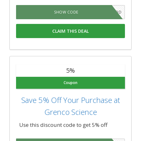
LIVGOD
SHOW CODE
CLAIM THIS DEAL
5%
Coupon
Save 5% Off Your Purchase at
Grenco Science
Use this discount code to get 5% off