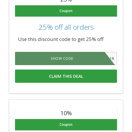
Coupon
25% off all orders
Use this discount code to get 25% off
NY2018
SHOW CODE
CLAIM THIS DEAL
10%
Coupon