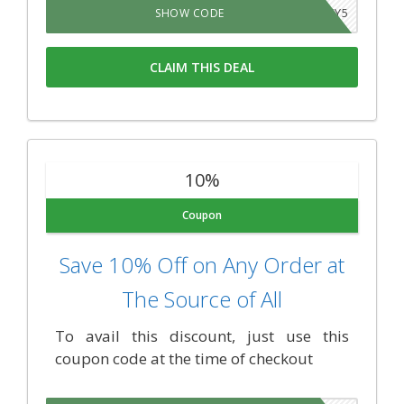
FOURTWENTY5
SHOW CODE
CLAIM THIS DEAL
10%
Coupon
Save 10% Off on Any Order at
The Source of All
To avail this discount, just use this
coupon code at the time of checkout