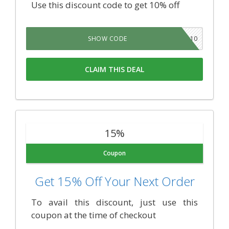
Use this discount code to get 10% off
KOIFAM10
SHOW CODE
CLAIM THIS DEAL
15%
Coupon
Get 15% Off Your Next Order
To avail this discount, just use this
coupon at the time of checkout