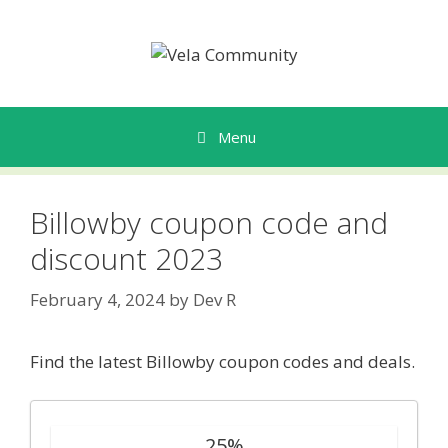
Skip
to
content
Menu
Billowby coupon code and
discount 2023
February 4, 2024
by
Dev R
Find the latest Billowby coupon codes and deals.
25%