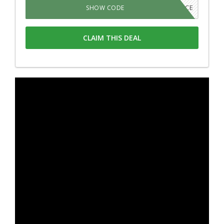
420SOURCE
SHOW CODE
CLAIM THIS DEAL