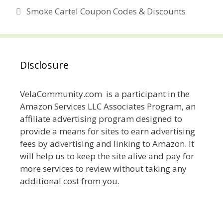
Smoke Cartel Coupon Codes & Discounts
Disclosure
VelaCommunity.com is a participant in the
Amazon Services LLC Associates Program, an
affiliate advertising program designed to
provide a means for sites to earn advertising
fees by advertising and linking to Amazon. It
will help us to keep the site alive and pay for
more services to review without taking any
additional cost from you.