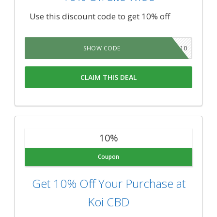
Use this discount code to get 10% off
GIFT10
SHOW CODE
CLAIM THIS DEAL
10%
Coupon
Get 10% Off Your Purchase at
Koi CBD