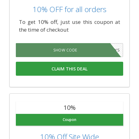
10% OFF for all orders
To get 10% off, just use this coupon at
the time of checkout
MRSTINKYS
SHOW CODE
CLAIM THIS DEAL
10%
Coupon
10% Off Site Wide