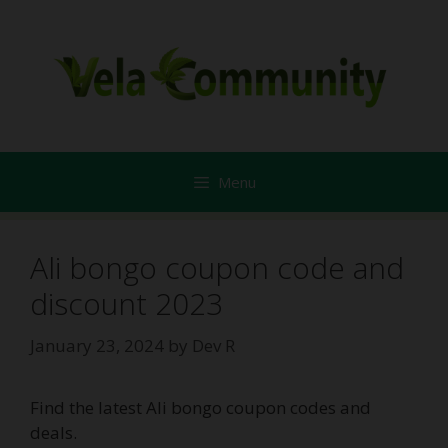
Skip
to
content
Menu
Ali bongo coupon code and
discount 2023
January 23, 2024
by
Dev R
Find the latest Ali bongo coupon codes and
deals.