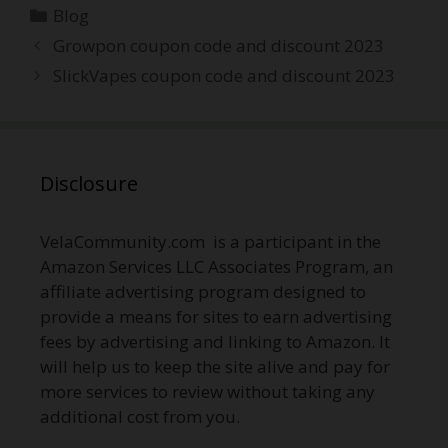
Categories
Blog
Post
Growpon coupon code and discount 2023
navigation
SlickVapes coupon code and discount 2023
Disclosure
VelaCommunity.com is a participant in the
Amazon Services LLC Associates Program, an
affiliate advertising program designed to
provide a means for sites to earn advertising
fees by advertising and linking to Amazon. It
will help us to keep the site alive and pay for
more services to review without taking any
additional cost from you.