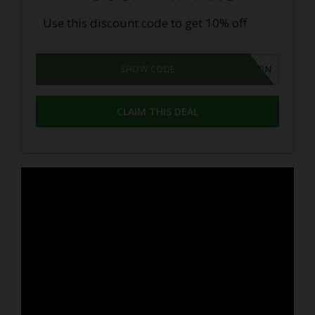
Use this discount code to get 10% off
GROWPON
SHOW CODE
CLAIM THIS DEAL