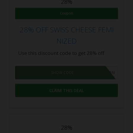
28%
Coupon
28% OFF SWISS CHEESE FEMI
NIZED
Use this discount code to get 28% off
GROWPON
SHOW CODE
CLAIM THIS DEAL
28%