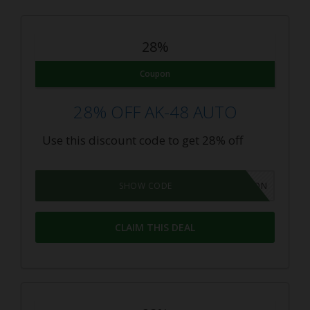
28%
Coupon
28% OFF AK-48 AUTO
Use this discount code to get 28% off
GROWPON
SHOW CODE
CLAIM THIS DEAL