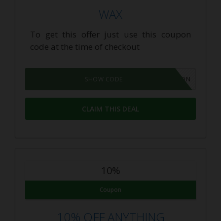
WAX
To get this offer just use this coupon
code at the time of checkout
GROWPON
SHOW CODE
CLAIM THIS DEAL
10%
Coupon
10% OFF ANYTHING