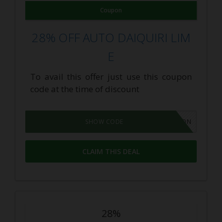
Coupon
28% OFF AUTO DAIQUIRI LIM
E
To avail this offer just use this coupon
code at the time of discount
GROWPON
SHOW CODE
CLAIM THIS DEAL
28%